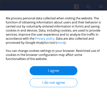
We process personal data collected when visiting the website. The
function of obtaining information about users and their behavior is
carried out by voluntarily entered information in forms and saving
cookies in end devices. Data, including cookies, are used to provide
services, improve the user experience and to analyze the traffic in
accordance with the
Privacy policy
. Data are also collected and
processed by Google Analytics tool (
more
).
Keyword
tomographic
You can change cookies settings in your browser. Restricted use of
cookies in the browser configuration may affect some
measurement
functionalities of the website.
I agree
Reverse engineering of research
engine cylinder-head
I do not agree
Wojciech Cieślik
,
Filip Szwajca
,
Krzysztof Wisłocki
Combustion Engines 2022,189(2), 73-82
DOI
:
https://doi.org/10.19206/CE-143481
Stats
Citations: 4
Downloads: 213
Views: 793