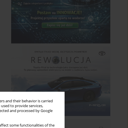
rs and their behavior is carried
 used to provide services,
llected and processed by Google
ffect some functionalities of the