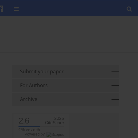
Submit your paper
For Authors
Archive
2.6
2025
CiteScore
47th percentile
Powered by