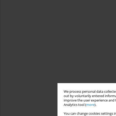
We process personal data collected
out by voluntarily entered informa
improve the user experience and t
Analytics tool (
more
).
You can change cookies settings in