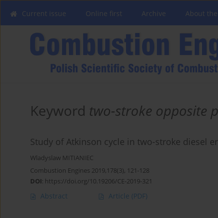
Current issue
Online first
Archive
About the
Keyword
two-stroke opposite p
Study of Atkinson cycle in two-stroke diesel 
Wladyslaw MITIANIEC
Combustion Engines 2019,178(3), 121-128
DOI
:
https://doi.org/10.19206/CE-2019-321
Abstract
Article
(PDF)