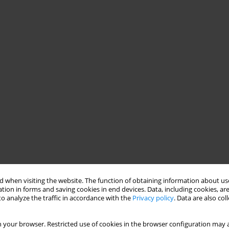
 when visiting the website. The function of obtaining information about use
tion in forms and saving cookies in end devices. Data, including cookies, are
o analyze the traffic in accordance with the
Privacy policy
. Data are also co
 your browser. Restricted use of cookies in the browser configuration may a