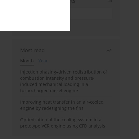
Sign up for email alerts
Most read
Month
Year
Injection phasing–driven redistribution of
combustion intensity and pressure-
induced mechanical loading in a
turbocharged diesel engine
Improving heat transfer in an air-cooled
engine by redesigning the fins
Optimization of the cooling system in a
prototype VCR engine using CFD analysis