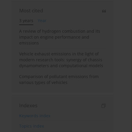
Most cited
3 years
Year
A review of hydrogen combustion and its
impact on engine performance and
emissions
Vehicle exhaust emissions in the light of
modern research tools: synergy of chassis
dynamometers and computational models
Comparison of pollutant emissions from
various types of vehicles
Indexes
Keywords index
Topics index