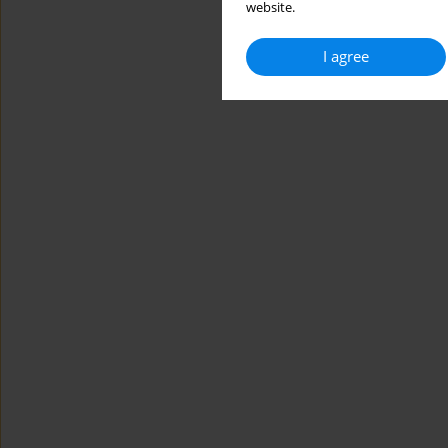
website.
I agree