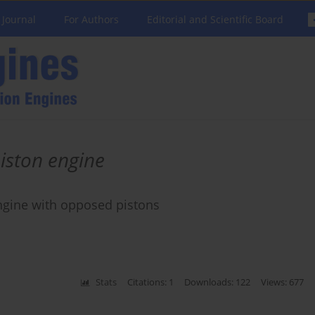
 Journal
For Authors
Editorial and Scientific Board
iston engine
engine with opposed pistons
Stats
Citations: 1
Downloads: 122
Views: 677