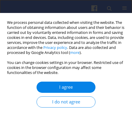
We process personal data collected when visiting the website. The
function of obtaining information about users and their behavior is
carried out by voluntarily entered information in forms and saving
cookies in end devices. Data, including cookies, are used to provide
services, improve the user experience and to analyze the traffic in
accordance with the
Privacy policy
. Data are also collected and
processed by Google Analytics tool (
more
).
1/2026 vol. 204
You can change cookies settings in your browser. Restricted use of
cookies in the browser configuration may affect some
functionalities of the website.
I agree
Microfiltration of oils in
combustion engines in
I do not agree
drive and hydraulic systems -
research and review of