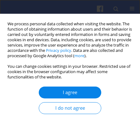
We process personal data collected when visiting the website. The
function of obtaining information about users and their behavior is
carried out by voluntarily entered information in forms and saving
cookies in end devices. Data, including cookies, are used to provide
services, improve the user experience and to analyze the traffic in
accordance with the
Privacy policy
. Data are also collected and
processed by Google Analytics tool (
more
).
4/2020 vol. 183
You can change cookies settings in your browser. Restricted use of
cookies in the browser configuration may affect some
functionalities of the website.
I agree
The impact of
particulate filter
I do not agree
substrate type on the
gaseous exhaust