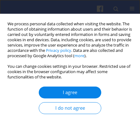
We process personal data collected when visiting the website. The
function of obtaining information about users and their behavior is
carried out by voluntarily entered information in forms and saving
cookies in end devices. Data, including cookies, are used to provide
services, improve the user experience and to analyze the traffic in
accordance with the
Privacy policy
. Data are also collected and
processed by Google Analytics tool (
more
).
Keyword
gaseous components
You can change cookies settings in your browser. Restricted use of
cookies in the browser configuration may affect some
functionalities of the website.
The impact of particulate filter
I agree
substrate type on the gaseous
exhaust components emission
I do not agree
Barbara Sokolnicka-Popis
,
Natalia Szymlet
,
Maciej
Siedlecki
,
Dawid Gallas
Combustion Engines 2020,183(4), 58-62
DOI
:
https://doi.org/10.19206/CE-2020-409
Stats
Citations: 4
Downloads: 55
Views: 265