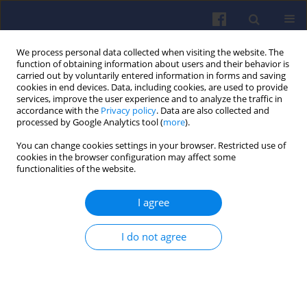
We process personal data collected when visiting the website. The
function of obtaining information about users and their behavior is
carried out by voluntarily entered information in forms and saving
cookies in end devices. Data, including cookies, are used to provide
services, improve the user experience and to analyze the traffic in
accordance with the
Privacy policy
. Data are also collected and
processed by Google Analytics tool (
more
).
3/2017 vol. 170
You can change cookies settings in your browser. Restricted use of
cookies in the browser configuration may affect some
functionalities of the website.
I agree
The influence of load
distribution in kinematic
I do not agree
constraints of connecting rod
on the results of the stress