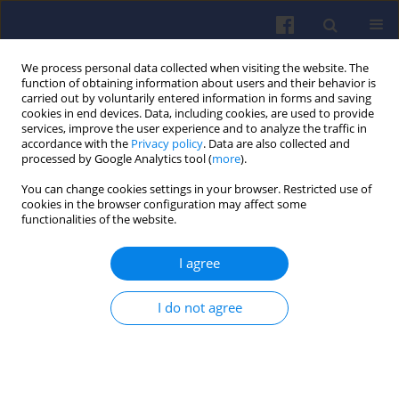
We process personal data collected when visiting the website. The
function of obtaining information about users and their behavior is
carried out by voluntarily entered information in forms and saving
cookies in end devices. Data, including cookies, are used to provide
services, improve the user experience and to analyze the traffic in
accordance with the
Privacy policy
. Data are also collected and
processed by Google Analytics tool (
more
).
1/2022 vol. 188
You can change cookies settings in your browser. Restricted use of
cookies in the browser configuration may affect some
functionalities of the website.
I agree
The model for cylinder
charge parameters
I do not agree
during engine starting
1
Józef Pszczółkowski