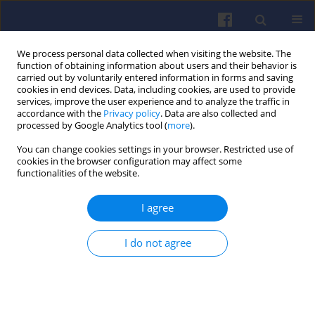
We process personal data collected when visiting the website. The
function of obtaining information about users and their behavior is
carried out by voluntarily entered information in forms and saving
cookies in end devices. Data, including cookies, are used to provide
services, improve the user experience and to analyze the traffic in
accordance with the
Privacy policy
. Data are also collected and
processed by Google Analytics tool (
more
).
Author
Łukasz Rozynek
You can change cookies settings in your browser. Restricted use of
cookies in the browser configuration may affect some
functionalities of the website.
Modular hydrogen fuel cell
I agree
propulsion test stand for railway
applications
I do not agree
Patryk Radziszewski
,
Patryk Urbański
,
Łukasz Rozynek
,
Piotr Ciepły
,
Mikołaj Barański
,
Maksymilian Cierniewski
Combustion Engines 2025,201(2), 158-164
DOI
:
https://doi.org/10.19206/CE-204513
Stats
Downloads: 52
Views: 224