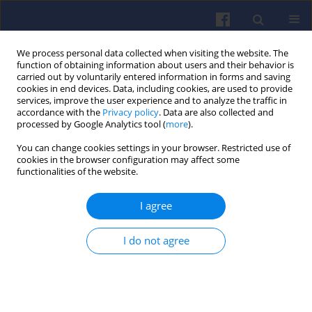
We process personal data collected when visiting the website. The
function of obtaining information about users and their behavior is
carried out by voluntarily entered information in forms and saving
cookies in end devices. Data, including cookies, are used to provide
services, improve the user experience and to analyze the traffic in
accordance with the
Privacy policy
. Data are also collected and
processed by Google Analytics tool (
more
).
Author
Andrzej Bieniek
You can change cookies settings in your browser. Restricted use of
cookies in the browser configuration may affect some
functionalities of the website.
Analysis of the acceleration process
of a passenger vehicle under variable
I agree
load conditions
Krystian Antoni Hennek
,
Jarosław Mamala
,
Andrzej Bieniek
,
Szymon
I do not agree
Kołodziej
Combustion Engines 2025,202(3), 100-108
DOI
:
https://doi.org/10.19206/CE-205975
Stats
Citations: 1
Downloads: 24
Views: 183