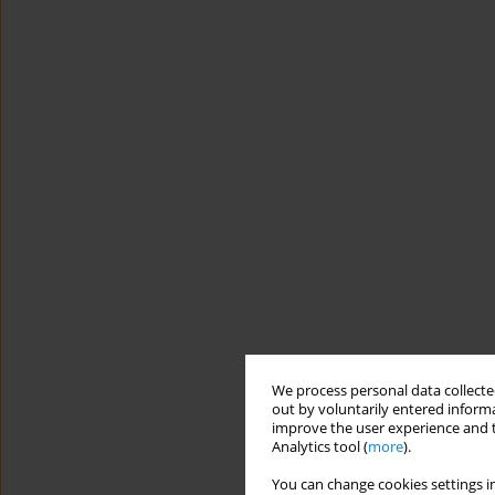
We process personal data collected
out by voluntarily entered informa
improve the user experience and t
Analytics tool (
more
).
You can change cookies settings in