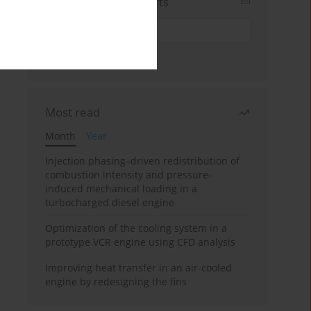
Sign up for email alerts
Most read
Month
Year
Injection phasing–driven redistribution of
combustion intensity and pressure-
induced mechanical loading in a
turbocharged diesel engine
Optimization of the cooling system in a
prototype VCR engine using CFD analysis
Improving heat transfer in an air-cooled
engine by redesigning the fins