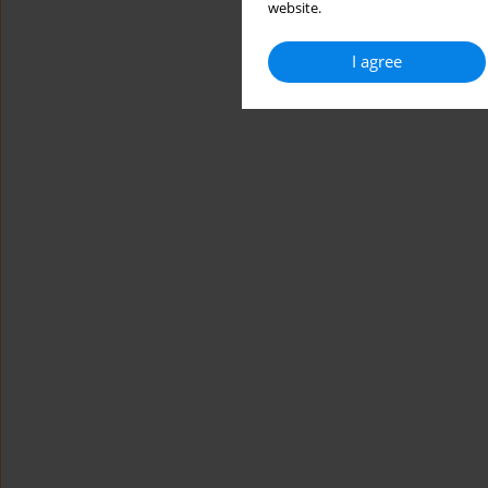
website.
I agree