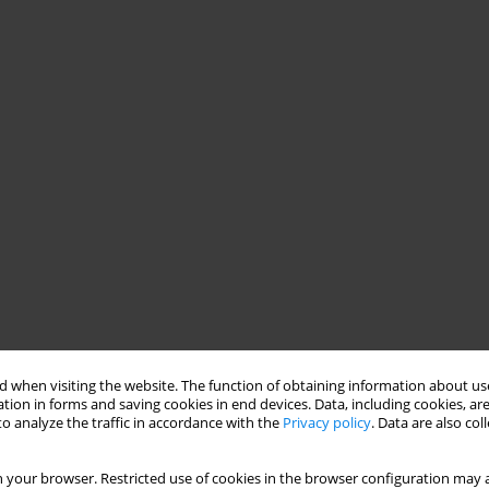
 when visiting the website. The function of obtaining information about use
tion in forms and saving cookies in end devices. Data, including cookies, are
o analyze the traffic in accordance with the
Privacy policy
. Data are also co
 your browser. Restricted use of cookies in the browser configuration may a