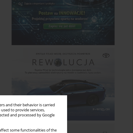
rs and their behavior is carried
 used to provide services,
llected and processed by Google
ffect some functionalities of the