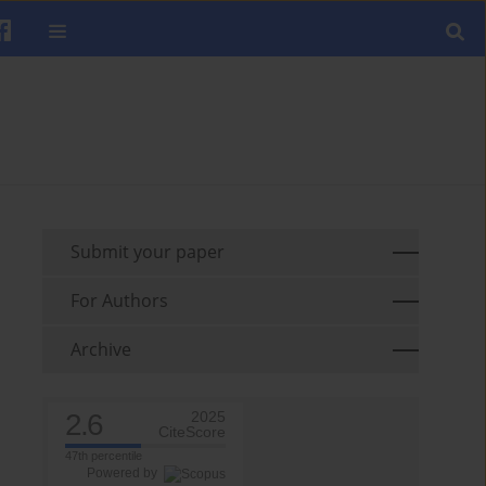
Submit your paper
For Authors
Archive
2.6
2025
CiteScore
47th percentile
Powered by