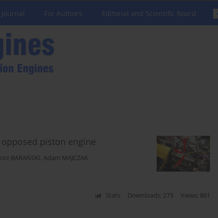
 Journal
For Authors
Editorial and Scientific Board
t opposed piston engine
gorz BARAŃSKI
,
Adam MAJCZAK
Stats
Downloads: 273
Views: 861