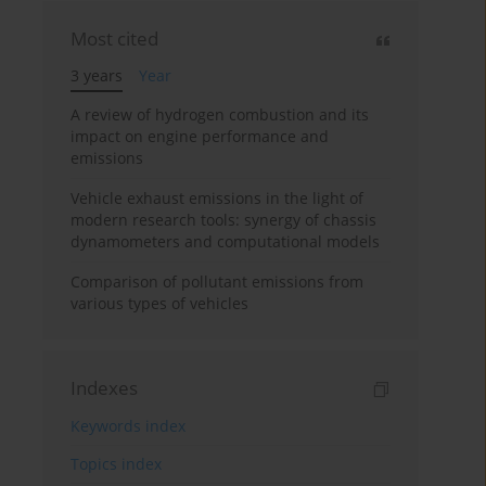
Most cited
3 years
Year
A review of hydrogen combustion and its
impact on engine performance and
emissions
Vehicle exhaust emissions in the light of
modern research tools: synergy of chassis
dynamometers and computational models
Comparison of pollutant emissions from
various types of vehicles
Indexes
Keywords index
Topics index