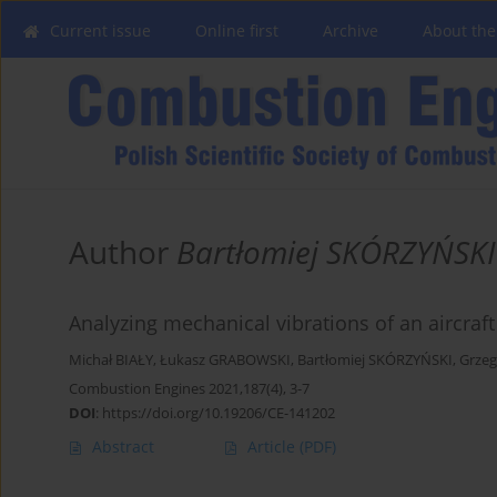
Current issue
Online first
Archive
About the
Author
Bartłomiej SKÓRZYŃSKI
Analyzing mechanical vibrations of an aircraf
Michał BIAŁY
,
Łukasz GRABOWSKI
,
Bartłomiej SKÓRZYŃSKI
,
Grze
Combustion Engines 2021,187(4), 3-7
DOI
:
https://doi.org/10.19206/CE-141202
Abstract
Article
(PDF)