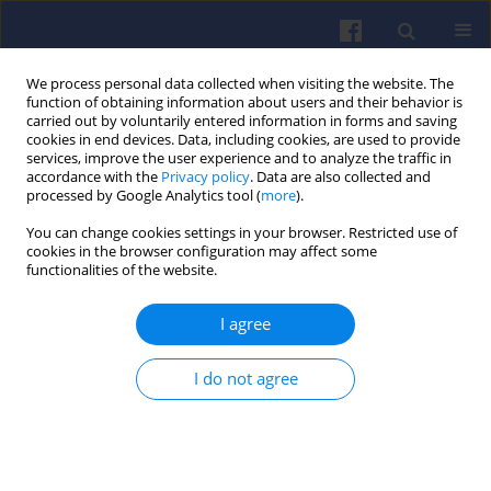
We process personal data collected when visiting the website. The
function of obtaining information about users and their behavior is
carried out by voluntarily entered information in forms and saving
cookies in end devices. Data, including cookies, are used to provide
services, improve the user experience and to analyze the traffic in
accordance with the
Privacy policy
. Data are also collected and
processed by Google Analytics tool (
more
).
Author
Grzegorz LIGUS
You can change cookies settings in your browser. Restricted use of
cookies in the browser configuration may affect some
functionalities of the website.
Analysis of air flow velocity distribution in the
I agree
intake system of an SI engine
Szymon KOŁODZIEJ
,
Grzegorz LIGUS
,
Jarosław MAMALA
,
Andrzej
I do not agree
AUGUSTYNOWICZ
Combustion Engines 2017,169(2), 152-157
DOI
:
https://doi.org/10.19206/CE-2017-227
Stats
Citations: 1
Downloads: 70
Views: 252