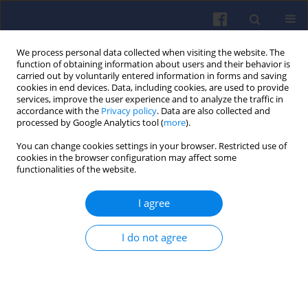
We process personal data collected when visiting the website. The
function of obtaining information about users and their behavior is
carried out by voluntarily entered information in forms and saving
cookies in end devices. Data, including cookies, are used to provide
services, improve the user experience and to analyze the traffic in
accordance with the
Privacy policy
. Data are also collected and
processed by Google Analytics tool (
more
).
Author
Marcin SZLACHETKA
You can change cookies settings in your browser. Restricted use of
cookies in the browser configuration may affect some
functionalities of the website.
Analysis of the applicability of a common rail
pump for an aircraft engine
I agree
Rafał SOCHACZEWSKI
,
Marcin SZLACHETKA
,
Mirosław WENDEKER
,
Paweł KARPIŃSKI
I do not agree
Combustion Engines 2019,179(4), 192-197
DOI
:
https://doi.org/10.19206/CE-2019-432
Stats
Downloads: 35
Views: 223
Abstract
Article
(PDF)