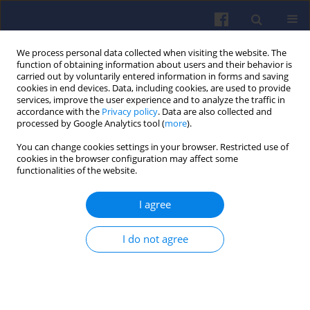
We process personal data collected when visiting the website. The
function of obtaining information about users and their behavior is
carried out by voluntarily entered information in forms and saving
cookies in end devices. Data, including cookies, are used to provide
services, improve the user experience and to analyze the traffic in
accordance with the
Privacy policy
. Data are also collected and
processed by Google Analytics tool (
more
).
Author
Mirosław WYSZYŃSKI
You can change cookies settings in your browser. Restricted use of
cookies in the browser configuration may affect some
functionalities of the website.
Nanoparticle number from biodiesel blends
I agree
combustion in a common rail fuel injection
system diesel engine equipped with exhaust gas
recirculation
I do not agree
Sathaporn CHUEPENG
,
Hongming M. XU
,
Athanasios TSOLAKIS
,
Mirosław L. WYSZYŃSKI
,
Jonathan HARLAND
Combustion Engines 2009,138(3), 28-36
DOI
:
https://doi.org/10.19206/CE-117176