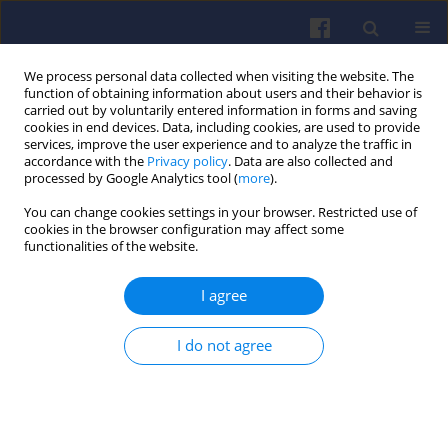
We process personal data collected when visiting the website. The
function of obtaining information about users and their behavior is
carried out by voluntarily entered information in forms and saving
cookies in end devices. Data, including cookies, are used to provide
services, improve the user experience and to analyze the traffic in
accordance with the
Privacy policy
. Data are also collected and
processed by Google Analytics tool (
more
).
Author
Oleksandr Vrublevskyi
You can change cookies settings in your browser. Restricted use of
cookies in the browser configuration may affect some
functionalities of the website.
Optimisation-oriented verification of
a plain bearing process model taking
I agree
into account actual tolerances and
measurement accuracy
I do not agree
Oleksandr Vrublevskyi
,
Daria Skonieczna
Combustion Engines 2025,203(4), 67-75
DOI
:
https://doi.org/10.19206/CE-207652
Stats
Downloads: 31
Views: 119