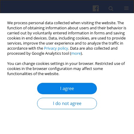
We process personal data collected when visiting the website. The
function of obtaining information about users and their behavior is
carried out by voluntarily entered information in forms and saving
cookies in end devices. Data, including cookies, are used to provide
services, improve the user experience and to analyze the traffic in
accordance with the
Privacy policy
. Data are also collected and
processed by Google Analytics tool (
more
).
Author
Stanisław SZWAJA
You can change cookies settings in your browser. Restricted use of
cookies in the browser configuration may affect some
functionalities of the website.
The Szymkowiak’s over-expanded
cycle in the rocker engine with the
I agree
variable compression ratio –
kinematics
I do not agree
Stanisław Szwaja
,
Mirosław Szymkowiak
Combustion Engines 2022,189(2), 68-72
DOI
:
https://doi.org/10.19206/CE-143157
Stats
Citations: 2
Downloads: 161
Views: 432