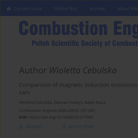
Current issue
Online first
Archive
About the
Author
Wioletta Cebulska
Comparison of magnetic induction emissions i
cars
Wioletta Cebulska
,
Damian Hadryś
,
Adam Rajca
Combustion Engines 2026,206(3), 237-243
DOI
:
https://doi.org/10.19206/CE-217945
Abstract
Article
(PDF)