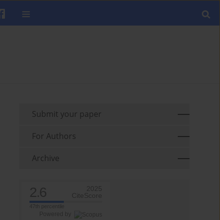
Submit your paper
For Authors
Archive
2.6
2025
CiteScore
47th percentile
Powered by