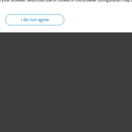
 your browser. Restricted use of cookies in the browser configuration may a
I do not agree