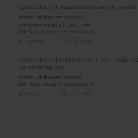
Comparison of vibration emissions in electric
Wioletta Cebulska
,
Damian Hadrys
Combustion Engines 2025,202(3), 74-80
DOI
:
https://doi.org/10.19206/CE-204690
Abstract
Article
(PDF)
Comparison of dust emissions from brake syst
conventional cars
Wioletta Cebulska
,
Damian Hadryś
DOI
:
https://doi.org/10.19206/CE-219118
Abstract
Article
(PDF)