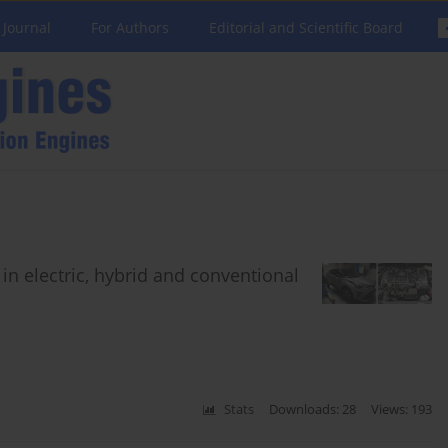
 Journal
For Authors
Editorial and Scientific Board
n electric, hybrid and conventional
Stats
Downloads: 28
Views: 193