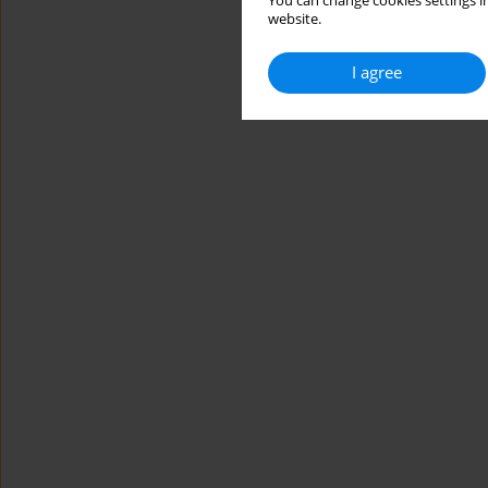
You can change cookies settings in
website.
I agree