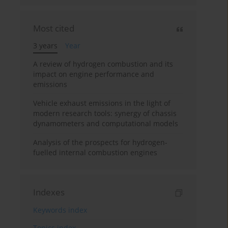
Most cited
3 years
Year
A review of hydrogen combustion and its
impact on engine performance and
emissions
Vehicle exhaust emissions in the light of
modern research tools: synergy of chassis
dynamometers and computational models
Analysis of the prospects for hydrogen-
fuelled internal combustion engines
Indexes
Keywords index
Topics index