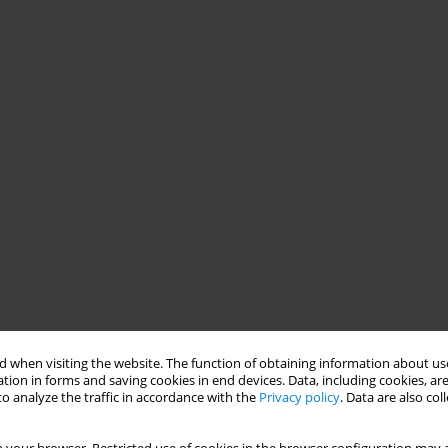
 when visiting the website. The function of obtaining information about use
tion in forms and saving cookies in end devices. Data, including cookies, are
o analyze the traffic in accordance with the
Privacy policy
. Data are also co