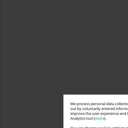
We process personal data collected
out by voluntarily entered informa
improve the user experience and t
Analytics tool (
more
).