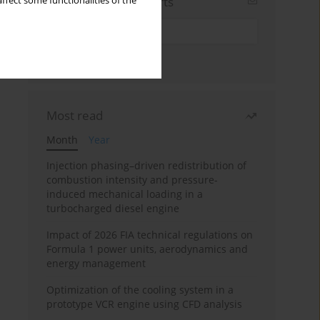
Sign up for email alerts
ffect some functionalities of the
Most read
Month
Year
Injection phasing–driven redistribution of
combustion intensity and pressure-
induced mechanical loading in a
turbocharged diesel engine
Impact of 2026 FIA technical regulations on
Formula 1 power units, aerodynamics and
energy management
Optimization of the cooling system in a
prototype VCR engine using CFD analysis