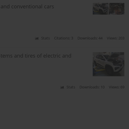
 and conventional cars
Stats
Citations: 3
Downloads: 44
Views: 203
ems and tires of electric and
Stats
Downloads: 10
Views: 69