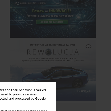
rs and their behavior is carried
 used to provide services,
llected and processed by Google