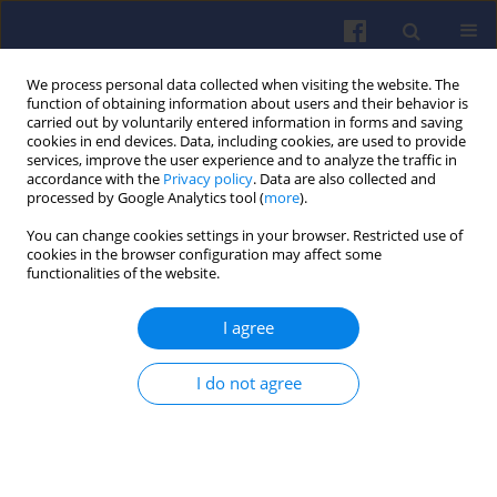
We process personal data collected when visiting the website. The
function of obtaining information about users and their behavior is
carried out by voluntarily entered information in forms and saving
cookies in end devices. Data, including cookies, are used to provide
services, improve the user experience and to analyze the traffic in
accordance with the
Privacy policy
. Data are also collected and
processed by Google Analytics tool (
more
).
Author
Wojciech Karpiuk
You can change cookies settings in your browser. Restricted use of
cookies in the browser configuration may affect some
functionalities of the website.
The use of dimethyl ether (DME)
solution in compression ignition
I agree
engine
Rafał Smolec
,
Wojciech Karpiuk
,
Maciej Bajerlein
,
Marek Waligórski
,
I do not agree
Paweł Kril
Combustion Engines 2024,198(3), 123-128
DOI
:
https://doi.org/10.19206/CE-188832
Stats
Citations: 2
Downloads: 92
Views: 322