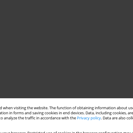
 when visiting the website. The function of obtaining information about use
tion in forms and saving cookies in end devices. Data, including cookies, are
o analyze the traffic in accordance with the
Privacy policy
. Data are also co