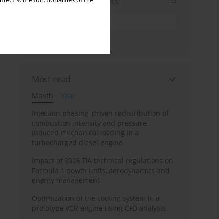
Sign up for email alerts
ffect some functionalities of the
Most read
Month
Year
Injection phasing–driven redistribution of
combustion intensity and pressure-
induced mechanical loading in a
turbocharged diesel engine
Impact of 2026 FIA technical regulations on
Formula 1 power units, aerodynamics and
energy management
Optimization of the cooling system in a
prototype VCR engine using CFD analysis