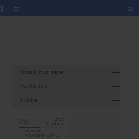
Submit your paper
For Authors
Archive
2.6
2025
CiteScore
47th percentile
Powered by