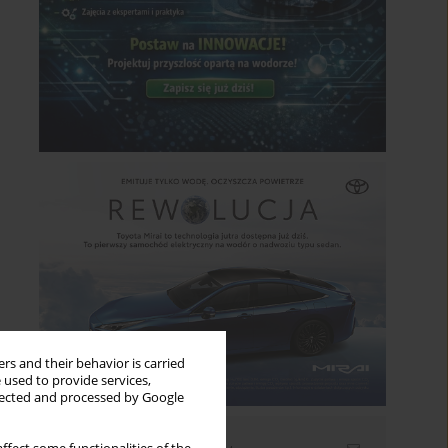
rs and their behavior is carried
 used to provide services,
llected and processed by Google