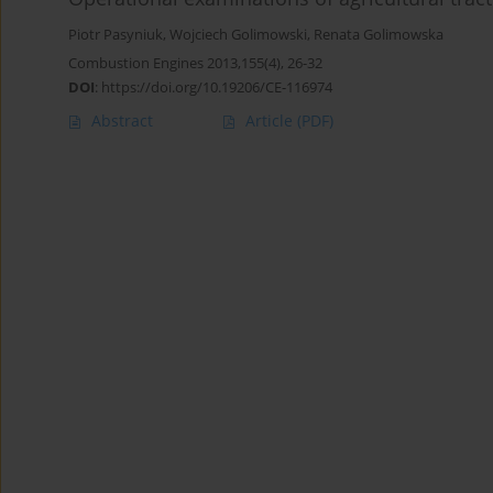
Piotr Pasyniuk
,
Wojciech Golimowski
,
Renata Golimowska
Combustion Engines 2013,155(4), 26-32
DOI
:
https://doi.org/10.19206/CE-116974
Abstract
Article
(PDF)