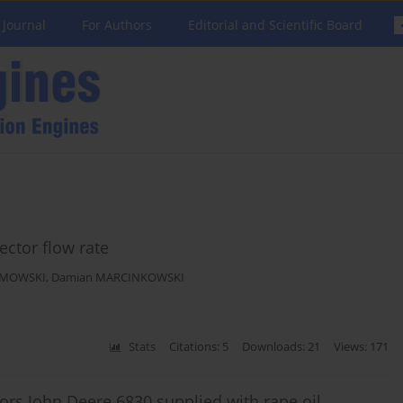
 Journal
For Authors
Editorial and Scientific Board
ector flow rate
IMOWSKI
,
Damian MARCINKOWSKI
Stats
Citations: 5
Downloads: 21
Views: 171
tors John Deere 6830 supplied with rape oil