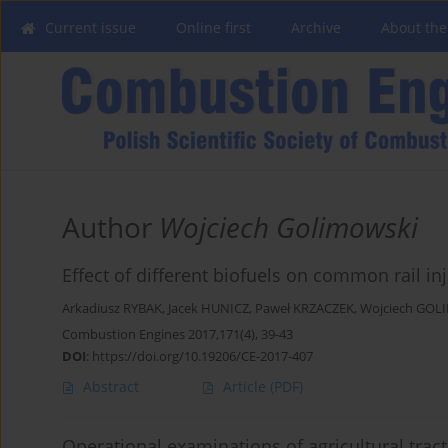
Current issue
Online first
Archive
About the
Author
Wojciech Golimowski
Effect of different biofuels on common rail inj
Arkadiusz RYBAK
,
Jacek HUNICZ
,
Paweł KRZACZEK
,
Wojciech GOL
Combustion Engines 2017,171(4), 39-43
DOI
:
https://doi.org/10.19206/CE-2017-407
Abstract
Article
(PDF)
Operational examinations of agricultural trac