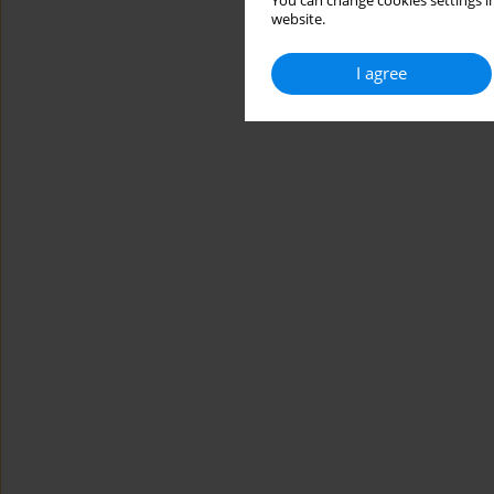
You can change cookies settings in
website.
I agree