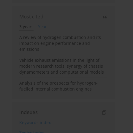
Most cited
3 years
Year
A review of hydrogen combustion and its
impact on engine performance and
emissions
Vehicle exhaust emissions in the light of
modern research tools: synergy of chassis
dynamometers and computational models
Analysis of the prospects for hydrogen-
fuelled internal combustion engines
Indexes
Keywords index
Topics index