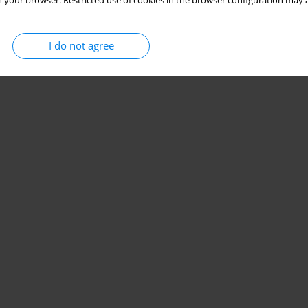
 your browser. Restricted use of cookies in the browser configuration may a
I do not agree