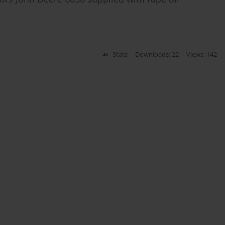
Stats
Downloads: 22
Views: 142