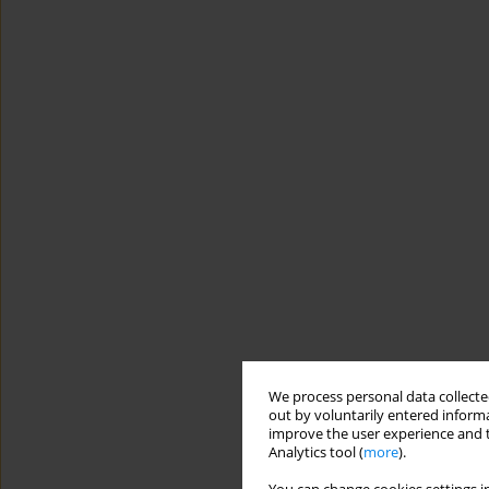
We process personal data collected
out by voluntarily entered informa
improve the user experience and t
Analytics tool (
more
).