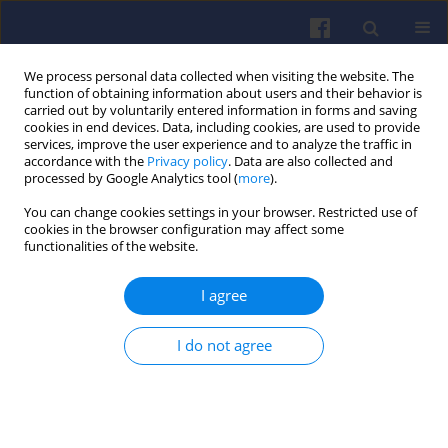
We process personal data collected when visiting the website. The
function of obtaining information about users and their behavior is
carried out by voluntarily entered information in forms and saving
cookies in end devices. Data, including cookies, are used to provide
services, improve the user experience and to analyze the traffic in
accordance with the
Privacy policy
. Data are also collected and
processed by Google Analytics tool (
more
).
Author
Alexander Khrulev
You can change cookies settings in your browser. Restricted use of
cookies in the browser configuration may affect some
functionalities of the website.
Study of pulse jet engine
thermodynamic cycle using workflow
I agree
mathematical modeling
Alexander Eduardovich Khrulev
,
Serhii Oleksiyovych
I do not agree
Dmytriev
Combustion Engines 2026,206(3), 199-209
DOI
:
https://doi.org/10.19206/CE-218595
Stats
Downloads: 40
Views: 179