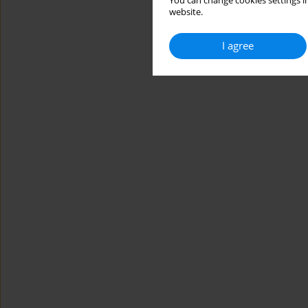
You can change cookies settings in
website.
I agree