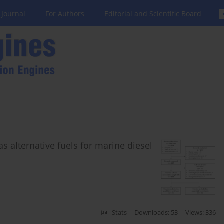
 Journal
For Authors
Editorial and Scientific Board
alternative fuels for marine diesel
Stats
Downloads: 53
Views: 336