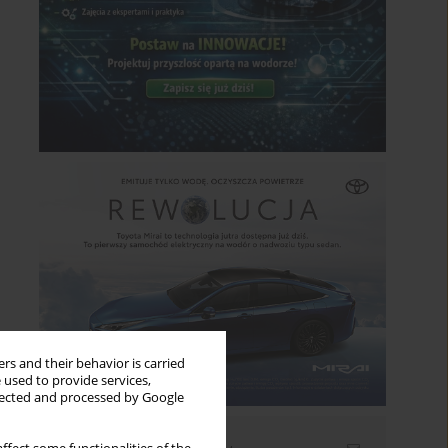
rs and their behavior is carried
 used to provide services,
llected and processed by Google