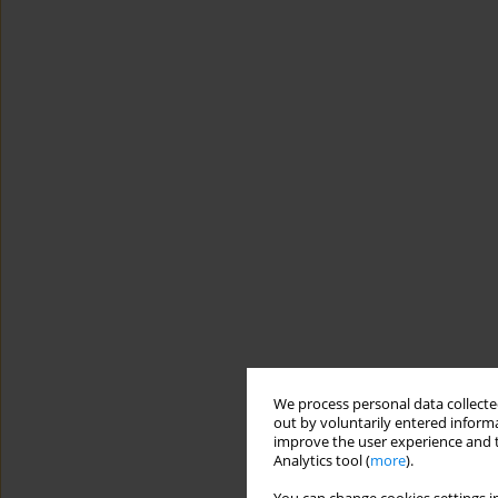
We process personal data collected
out by voluntarily entered informa
improve the user experience and t
Analytics tool (
more
).