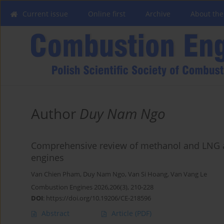
Current issue
Online first
Archive
About the
Author
Duy Nam Ngo
Comprehensive review of methanol and LNG as 
engines
Van Chien Pham
,
Duy Nam Ngo
,
Van Si Hoang
,
Van Vang Le
Combustion Engines 2026,206(3), 210-228
DOI
:
https://doi.org/10.19206/CE-218596
Abstract
Article
(PDF)