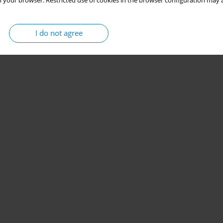
 your browser. Restricted use of cookies in the browser configuration may a
I do not agree