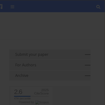
Submit your paper
For Authors
Archive
2.6
2025
CiteScore
47th percentile
Powered by