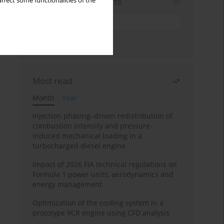
Sign up for email alerts
ffect some functionalities of the
Most read
Month
Year
Injection phasing–driven redistribution of
combustion intensity and pressure-
induced mechanical loading in a
turbocharged diesel engine
Impact of 2026 FIA technical regulations on
Formula 1 power units, aerodynamics and
energy management
Optimization of the cooling system in a
prototype VCR engine using CFD analysis