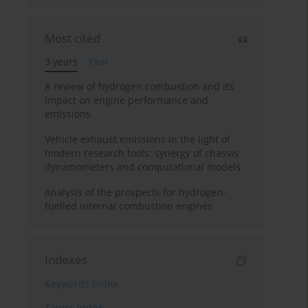
Most cited
3 years
Year
A review of hydrogen combustion and its
impact on engine performance and
emissions
Vehicle exhaust emissions in the light of
modern research tools: synergy of chassis
dynamometers and computational models
Analysis of the prospects for hydrogen-
fuelled internal combustion engines
Indexes
Keywords index
Topics index