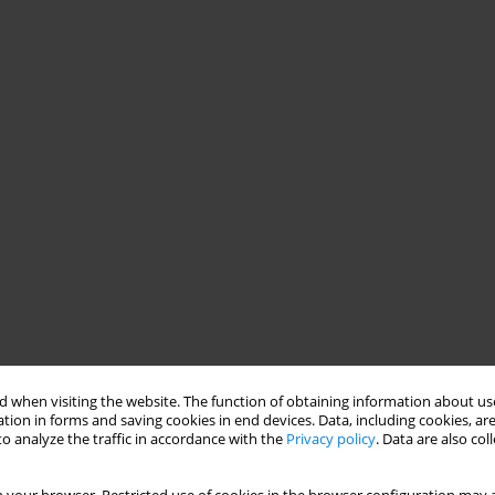
 when visiting the website. The function of obtaining information about use
tion in forms and saving cookies in end devices. Data, including cookies, are
o analyze the traffic in accordance with the
Privacy policy
. Data are also co