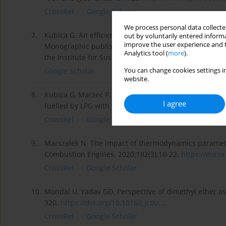
CrossRef
Google Scholar
We process personal data collected
7.
Kubica G. An efficiency of energy conversion in a spa
out by voluntarily entered informa
improve the user experience and t
Monographic publishing series Library of Operational
Analytics tool (
more
).
the Institute for Sustainable Technologies-National Re
You can change cookies settings in
Google Scholar
website.
8.
Kubica G, Marzec P. An influence of correction of the
I agree
fuelled by LPG with the addition of DME. Journal of 
CrossRef
Google Scholar
9.
Marszałek N. The impact of thermodynamics paramete
Combustion Engines. 2020;182(3):16-22.
https://doi.o
CrossRef
Google Scholar
10.
Mondal U, Yadav GD. Perspective of dimethyl ether as fu
320.
https://doi.org/10.1016/j.jcou...
.
CrossRef
Google Scholar