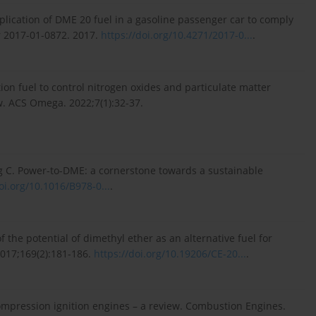
plication of DME 20 fuel in a gasoline passenger car to comply
er 2017-01-0872. 2017.
https://doi.org/10.4271/2017-0...
.
ion fuel to control nitrogen oxides and particulate matter
w. ACS Omega. 2022;7(1):32-37.
g C. Power-to-DME: a cornerstone towards a sustainable
oi.org/10.1016/B978-0...
.
the potential of dimethyl ether as an alternative fuel for
017;169(2):181-186.
https://doi.org/10.19206/CE-20...
.
ompression ignition engines – a review. Combustion Engines.