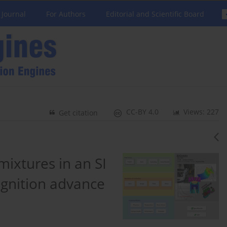
 Journal
For Authors
Editorial and Scientific Board
CC-BY 4.0
Views: 227
Get citation
ixtures in an SI
 ignition advance