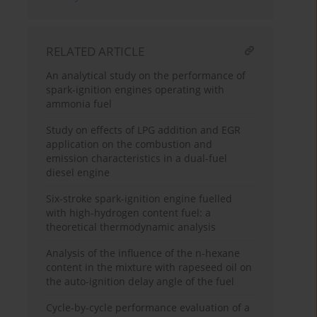
RELATED ARTICLE
An analytical study on the performance of
spark-ignition engines operating with
ammonia fuel
Study on effects of LPG addition and EGR
application on the combustion and
emission characteristics in a dual-fuel
diesel engine
Six-stroke spark-ignition engine fuelled
with high-hydrogen content fuel: a
theoretical thermodynamic analysis
Analysis of the influence of the n-hexane
content in the mixture with rapeseed oil on
the auto-ignition delay angle of the fuel
Cycle-by-cycle performance evaluation of a