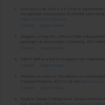
2.
Cai P, Liu Z, Li M., Zhao Y, Li P, LI S et al. Experiment
the explosion characteristics of LPG/DME clean blend
https://doi.org/10.1016/j.ener...
.
CrossRef
Google Scholar
3.
Donggon L, Chang Sik L. Effects of DME-isobutane bl
passenger car diesel engine. J Energ Eng. 2017;143(4
CrossRef
Google Scholar
4.
Fabiś P. DME as a fuel for SI engines cars. Diagnostyk
CrossRef
Google Scholar
5.
Flekiewicz M, Kubica G. The influence of selected gas
Transport Problems. 2017;12:135-146.
https://doi.org
CrossRef
Google Scholar
6.
Kozak M, Lijewski P, Waligórski M. Exhaust emissions
fuel. Energies. 2022;15:1123.
https://doi.org/10.3390/