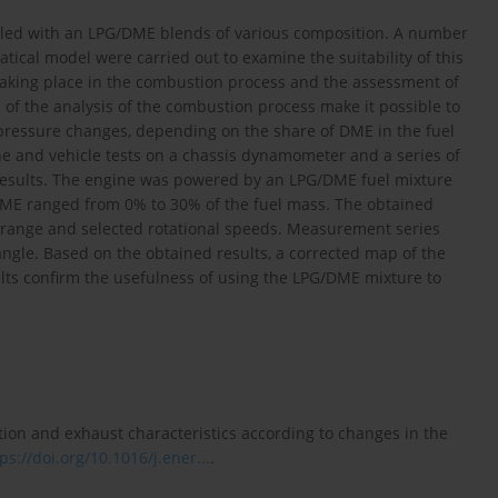
fueled with an LPG/DME blends of various composition. A number
ical model were carried out to examine the suitability of this
 taking place in the combustion process and the assessment of
 of the analysis of the combustion process make it possible to
pressure changes, depending on the share of DME in the fuel
ne and vehicle tests on a chassis dynamometer and a series of
 results. The engine was powered by an LPG/DME fuel mixture
DME ranged from 0% to 30% of the fuel mass. The obtained
oad range and selected rotational speeds. Measurement series
angle. Based on the obtained results, a corrected map of the
lts confirm the usefulness of using the LPG/DME mixture to
stion and exhaust characteristics according to changes in the
ps://doi.org/10.1016/j.ener...
.