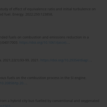
al study of effect of equivalence ratio and initial turbulence on
ed fuel. Energy. 2022;250:123858,
ended fuels on combustion and emissions reduction in a
1):04017003.
https://doi.org/10.1061/(asce)...
.
a. 2021;22(1):93-99. 2021.
https://doi.org/10.29354/diag/...
.
eous fuels on the combustion process in the SI engine.
/10.20858/tp.20...
.
 from a hybrid city bus fuelled by conventional and oxygenated
en1503...
.