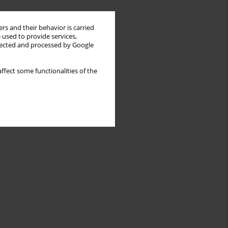
rs and their behavior is carried
 used to provide services,
llected and processed by Google
ffect some functionalities of the