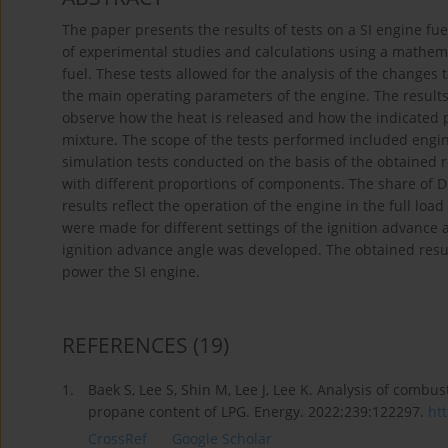
The paper presents the results of tests on a SI engine 
of experimental studies and calculations using a mathemat
fuel. These tests allowed for the analysis of the changes
the main operating parameters of the engine. The results
observe how the heat is released and how the indicated 
mixture. The scope of the tests performed included engi
simulation tests conducted on the basis of the obtained
with different proportions of components. The share of 
results reflect the operation of the engine in the full l
were made for different settings of the ignition advance 
ignition advance angle was developed. The obtained resu
power the SI engine.
REFERENCES
(19)
1.
Baek S, Lee S, Shin M, Lee J, Lee K. Analysis of combu
propane content of LPG. Energy. 2022;239:122297.
htt
CrossRef
Google Scholar