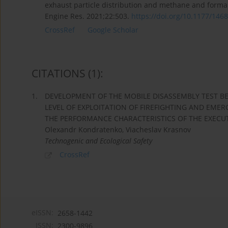
exhaust particle distribution and methane and formal
Engine Res. 2021;22:503.
https://doi.org/10.1177/1468
CrossRef
Google Scholar
CITATIONS
(1)
:
1.
DEVELOPMENT OF THE MOBILE DISASSEMBLY TEST BE
LEVEL OF EXPLOITATION OF FIREFIGHTING AND EME
THE PERFORMANCE CHARACTERISTICS OF THE EXECUTI
Olexandr Kondratenko, Viacheslav Krasnov
Technogenic and Ecological Safety
CrossRef
eISSN:
2658-1442
ISSN:
2300-9896