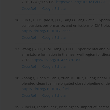
2019;177(2):172-179.
https://doi.org/10.19206/CE-20...
CrossRef
Google Scholar
16.
Sun C, Liu Y, Qiao X, Ju D, Tang Q, Fang X et al. Exper
combustion, performance, and emissions of DME-biodi
https://doi.org/10.1016/j.ener...
.
CrossRef
Google Scholar
17.
Wang J, Yu H, Li M, Liang X, Liu H. Experimental and 
air mixture formation in the near wall region for di
2018.
https://doi.org/10.4271/2018-0...
.
CrossRef
Google Scholar
18.
Zhang Q, Chen Y, Fan T, Yuan M, Liu Z, Huang P et al
blended clean fuel in elongated closed pipeline under
https://doi.org/10.1016/j.fuel...
.
CrossRef
Google Scholar
19.
Zubel M, Lehrheuer B, Pischinger S. Impact of increa