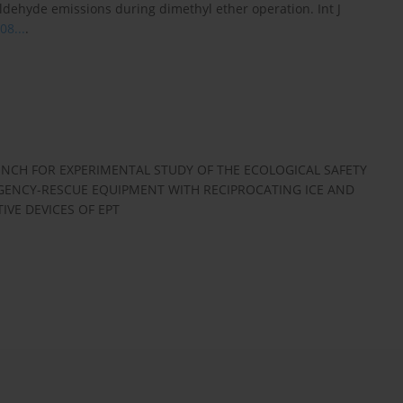
dehyde emissions during dimethyl ether operation. Int J
08...
.
NCH FOR EXPERIMENTAL STUDY OF THE ECOLOGICAL SAFETY
RGENCY-RESCUE EQUIPMENT WITH RECIPROCATING ICE AND
VE DEVICES OF EPT