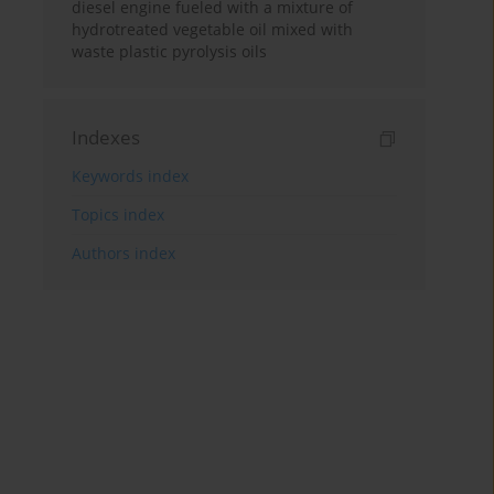
diesel engine fueled with a mixture of
hydrotreated vegetable oil mixed with
waste plastic pyrolysis oils
Indexes
Keywords index
Topics index
Authors index