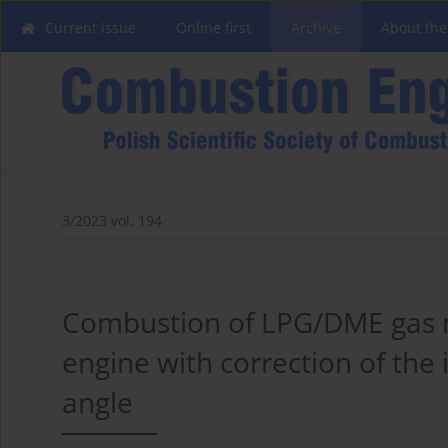
Current issue
Online first
Archive
About the
3/2023 vol. 194
Combustion of LPG/DME gas m
engine with correction of the
angle