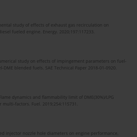
.
imental study of effects of exhaust gas recirculation on
esel fueled engine. Energy. 2020;197:117233.
numerical study on effects of impingement parameters on fuel-
esel-DME blended fuels. SAE Technical Paper 2018-01-0920.
. Flame dynamics and flammability limit of DME(30%)/LPG
 multi-factors. Fuel. 2019;254:115731.
sed injector nozzle hole diameters on engine performance,