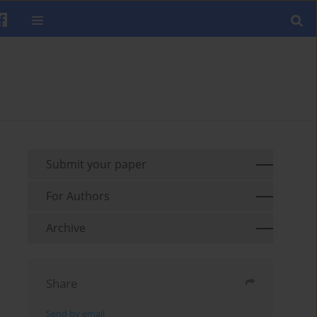
Submit your paper
For Authors
Archive
Share
Send by email