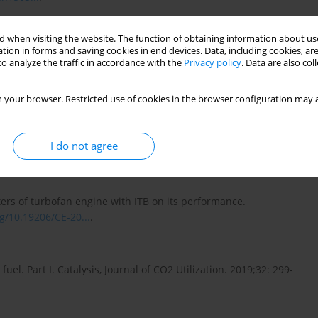
 when visiting the website. The function of obtaining information about use
rk ignition engine fuelled with a low-carbon gaseous fuels.
tion in forms and saving cookies in end devices. Data, including cookies, are
o analyze the traffic in accordance with the
Privacy policy
. Data are also co
 Problems – Studies and Dissertations, Publishing House of
search Institute in Radom. 2013 (in Polish).
 your browser. Restricted use of cookies in the browser configuration may a
 ignition advance angle on the combustion process in SI engine
I do not agree
KONES. 2019;26:285-292.
https://doi.org/10.2478/kones-...
.
rs of turbofan engine with ITB on its performance.
rg/10.19206/CE-20...
.
el. Part I. Catalysis, Journal of CO2 Utilization. 2019;32: 299-