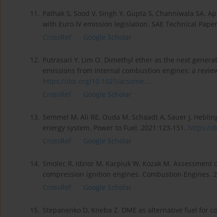
11.
Pathak S, Sood V, Singh Y, Gupta S, Channiwala SA. Ap
with Euro IV emission legislation. SAE Technical Pap
CrossRef
Google Scholar
12.
Putrasari Y, Lim O. Dimethyl ether as the next generat
emissions from internal combustion engines: a revie
https://doi.org/10.1021/acsome...
.
CrossRef
Google Scholar
13.
Semmel M, Ali RE, Ouda M, Schaadt A, Sauer J, Heblin
energy system. Power to Fuel. 2021:123-151.
https://d
CrossRef
Google Scholar
14.
Smolec R, Idzior M, Karpiuk W, Kozak M. Assessment of 
compression ignition engines. Combustion Engines. 2
CrossRef
Google Scholar
15.
Stepanenko D, Kneba Z. DME as alternative fuel for c