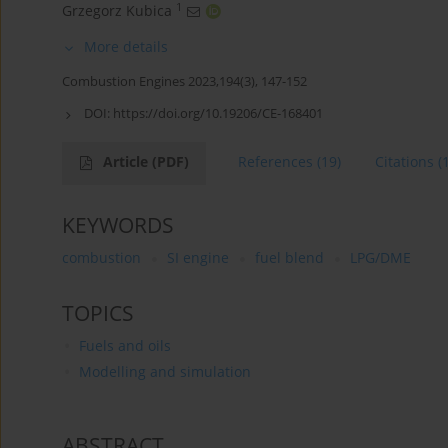
1
Grzegorz Kubica
More details
Combustion Engines 2023,194(3), 147-152
DOI:
https://doi.org/10.19206/CE-168401
Article
(PDF)
References
(19)
Citations
(
KEYWORDS
combustion
SI engine
fuel blend
LPG/DME
TOPICS
Fuels and oils
Modelling and simulation
ABSTRACT