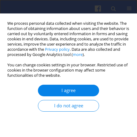
We process personal data collected when visiting the website. The
function of obtaining information about users and their behavior is
carried out by voluntarily entered information in forms and saving
cookies in end devices. Data, including cookies, are used to provide
services, improve the user experience and to analyze the traffic in
accordance with the
Privacy policy
. Data are also collected and
processed by Google Analytics tool (
more
).
Keyword
Diesel Particle Filter DPF
You can change cookies settings in your browser. Restricted use of
cookies in the browser configuration may affect some
functionalities of the website.
Non-Regulated Emissions and PN of
Two Passenger Cars with Diesel-
I agree
Butanol Blends
Danilo Engelmann
,
Pierre Comte
,
Jan Czerwinski
,
I do not agree
Stephan Renz
,
Peter Bonsack
Combustion Engines 2020,183(4), 29-38
DOI
:
https://doi.org/10.19206/CE-2020-405
Stats
Downloads: 47
Views: 289