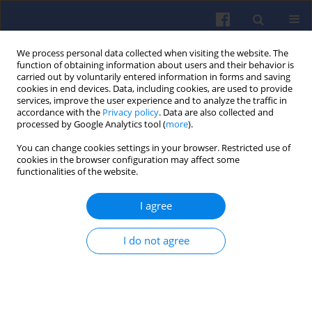
We process personal data collected when visiting the website. The
function of obtaining information about users and their behavior is
carried out by voluntarily entered information in forms and saving
cookies in end devices. Data, including cookies, are used to provide
services, improve the user experience and to analyze the traffic in
accordance with the
Privacy policy
. Data are also collected and
processed by Google Analytics tool (
more
).
Keyword
Tiska 68
You can change cookies settings in your browser. Restricted use of
cookies in the browser configuration may affect some
functionalities of the website.
Performance and emissions of a
I agree
diesel engine fueled by Tiska 68-
based synthetic fuel blends
I do not agree
Francis Bongne Mouzong
,
Mohamed Bencherif
,
Merlin Zacharie Ayissi
Combustion Engines 2025,201(2), 34-43
DOI
:
https://doi.org/10.19206/CE-202187
Stats
Downloads: 37
Views: 166