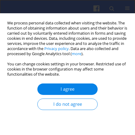
We process personal data collected when visiting the website. The
function of obtaining information about users and their behavior is
carried out by voluntarily entered information in forms and saving
cookies in end devices. Data, including cookies, are used to provide
services, improve the user experience and to analyze the traffic in
accordance with the
Privacy policy
. Data are also collected and
processed by Google Analytics tool (
more
).
2/2025 vol. 201
You can change cookies settings in your browser. Restricted use of
cookies in the browser configuration may affect some
functionalities of the website.
I agree
Performance and
emissions of a diesel
I do not agree
engine fueled by Tiska 68-based
synthetic fuel blends