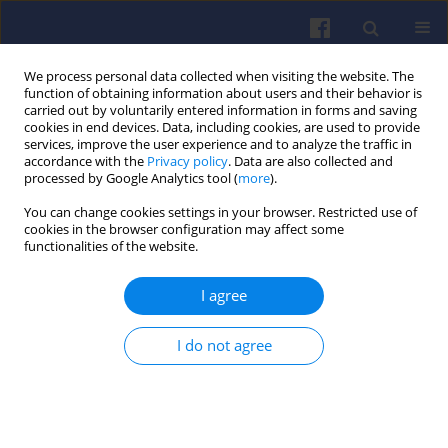
We process personal data collected when visiting the website. The
function of obtaining information about users and their behavior is
carried out by voluntarily entered information in forms and saving
cookies in end devices. Data, including cookies, are used to provide
services, improve the user experience and to analyze the traffic in
accordance with the
Privacy policy
. Data are also collected and
processed by Google Analytics tool (
more
).
Keyword
drop test
You can change cookies settings in your browser. Restricted use of
cookies in the browser configuration may affect some
functionalities of the website.
Selection of the method for
determination of ignition delay of
I agree
hypergolic propellants
Łukasz Boruc
,
Łukasz Jan Kapusta
,
Jan Kindracki
I do not agree
Combustion Engines 2024,199(4), 104-111
DOI
:
https://doi.org/10.19206/CE-192420
Stats
Citations: 2
Downloads: 103
Views: 405
Abstract
Article
(PDF)