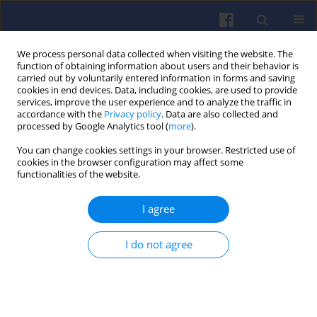
We process personal data collected when visiting the website. The
function of obtaining information about users and their behavior is
carried out by voluntarily entered information in forms and saving
cookies in end devices. Data, including cookies, are used to provide
services, improve the user experience and to analyze the traffic in
accordance with the
Privacy policy
. Data are also collected and
processed by Google Analytics tool (
more
).
Keyword
exhaust gas analysis
You can change cookies settings in your browser. Restricted use of
cookies in the browser configuration may affect some
functionalities of the website.
Assessment of the technical condition of a
marine diesel engine based on the analysis of
I agree
the exhaust gases chemical composition
Rafał KRAKOWSKI
I do not agree
Combustion Engines 2019,177(2), 122-126
DOI
:
https://doi.org/10.19206/CE-2019-221
Stats
Downloads: 62
Views: 220
Abstract
Article
(PDF)