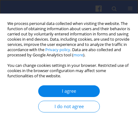
We process personal data collected when visiting the website. The
function of obtaining information about users and their behavior is
carried out by voluntarily entered information in forms and saving
cookies in end devices. Data, including cookies, are used to provide
services, improve the user experience and to analyze the traffic in
accordance with the
Privacy policy
. Data are also collected and
processed by Google Analytics tool (
more
).
Keyword
long-term
You can change cookies settings in your browser. Restricted use of
cookies in the browser configuration may affect some
functionalities of the website.
Method of assessing the fuel
consumption of a car engine in its
I agree
long-term natural operation
Lech Sitnik
,
Monika Andrych-Zalewska
,
Anna Mielinska
I do not agree
Combustion Engines 2026,206(3), 61-67
DOI
:
https://doi.org/10.19206/CE-216340
Stats
Citations: 1
Downloads: 39
Views: 149
Abstract
Article
(PDF)