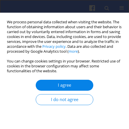
We process personal data collected when visiting the website. The
function of obtaining information about users and their behavior is
carried out by voluntarily entered information in forms and saving
cookies in end devices. Data, including cookies, are used to provide
services, improve the user experience and to analyze the traffic in
accordance with the
Privacy policy
. Data are also collected and
processed by Google Analytics tool (
more
).
Keyword
methanol
You can change cookies settings in your browser. Restricted use of
cookies in the browser configuration may affect some
functionalities of the website.
Comprehensive review of methanol
I agree
and LNG as alternative fuels for
marine diesel engines
I do not agree
Van Chien Pham
,
Duy Nam Ngo
,
Van Si Hoang
,
Van
Vang Le
Combustion Engines 2026,206(3), 210-228
DOI
:
https://doi.org/10.19206/CE-218596
Stats
Downloads: 54
Views: 339