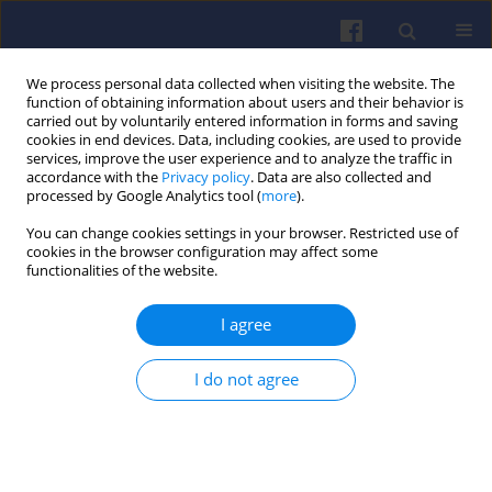
We process personal data collected when visiting the website. The
function of obtaining information about users and their behavior is
carried out by voluntarily entered information in forms and saving
cookies in end devices. Data, including cookies, are used to provide
services, improve the user experience and to analyze the traffic in
accordance with the
Privacy policy
. Data are also collected and
processed by Google Analytics tool (
more
).
Keyword
tests
You can change cookies settings in your browser. Restricted use of
cookies in the browser configuration may affect some
functionalities of the website.
Experimental verification of changes
in the control map of a diesel engine
I agree
operation due to fuel consumption
Zbigniew Jan Sroka
,
Rafał Heda
I do not agree
Combustion Engines 2025,200(1), 31-36
DOI
:
https://doi.org/10.19206/CE-194472
Stats
Citations: 1
Downloads: 87
Views: 215
Abstract
Article
(PDF)