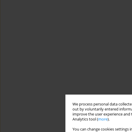
We process personal data collected
out by voluntarily entered informa
improve the user experience and t
Analytics tool (
more
).
You can change cookies settings in