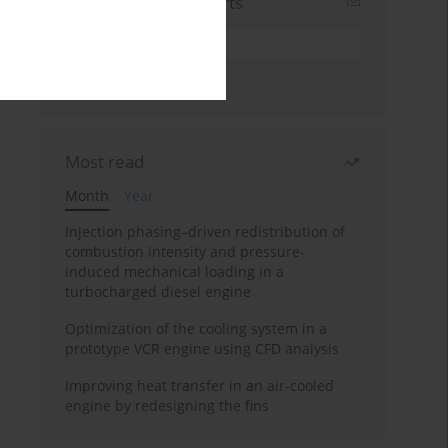
Sign up for email alerts
Most read
Month
Year
Injection phasing–driven redistribution of
combustion intensity and pressure-
induced mechanical loading in a
turbocharged diesel engine
Optimization of the cooling system in a
prototype VCR engine using CFD analysis
Improving heat transfer in an air-cooled
engine by redesigning the fins