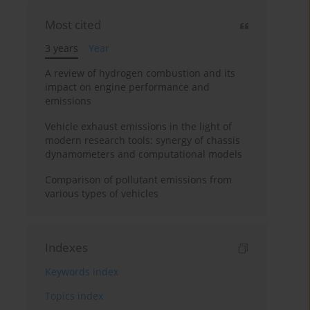
Most cited
3 years
Year
A review of hydrogen combustion and its
impact on engine performance and
emissions
Vehicle exhaust emissions in the light of
modern research tools: synergy of chassis
dynamometers and computational models
Comparison of pollutant emissions from
various types of vehicles
Indexes
Keywords index
Topics index