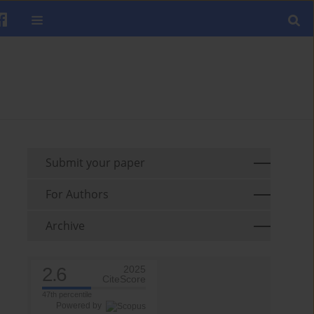
Submit your paper
For Authors
Archive
2.6
2025
CiteScore
47th percentile
Powered by