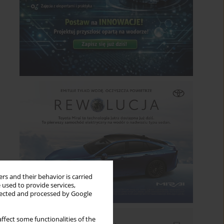
rs and their behavior is carried
 used to provide services,
llected and processed by Google
ffect some functionalities of the