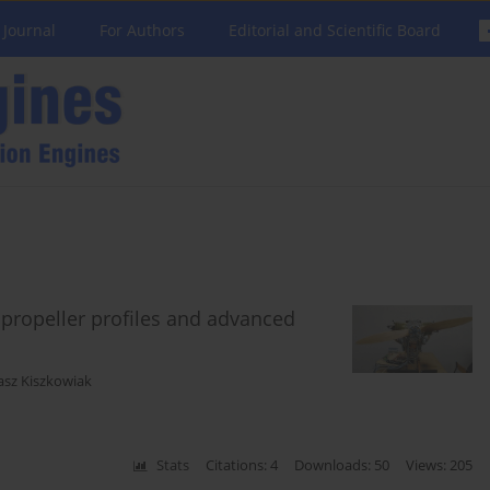
 Journal
For Authors
Editorial and Scientific Board
e propeller profiles and advanced
asz Kiszkowiak
Stats
Citations: 4
Downloads: 50
Views: 205