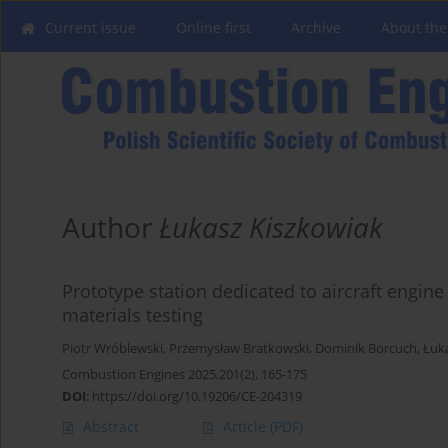
Current issue
Online first
Archive
About the
Author
Łukasz Kiszkowiak
Prototype station dedicated to aircraft engin
materials testing
Piotr Wróblewski
,
Przemysław Bratkowski
,
Dominik Borcuch
,
Łuk
Combustion Engines 2025,201(2), 165-175
DOI
:
https://doi.org/10.19206/CE-204319
Abstract
Article
(PDF)