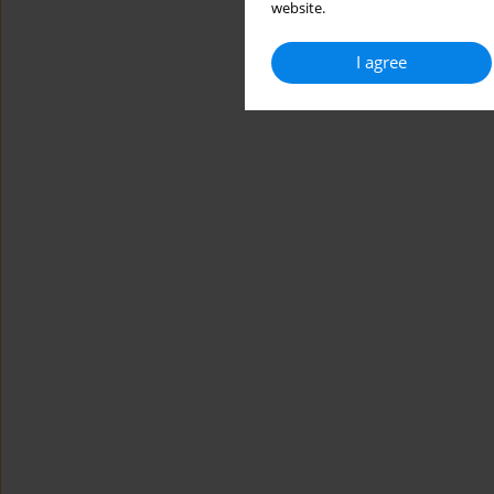
website.
I agree