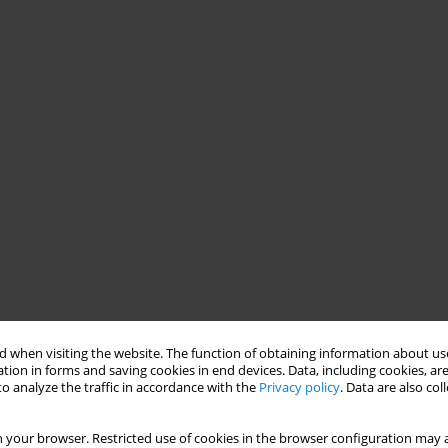
 when visiting the website. The function of obtaining information about use
tion in forms and saving cookies in end devices. Data, including cookies, are
o analyze the traffic in accordance with the
Privacy policy
. Data are also co
 your browser. Restricted use of cookies in the browser configuration may a