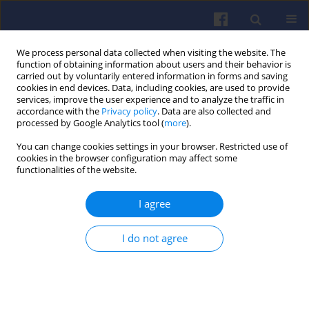
We process personal data collected when visiting the website. The
function of obtaining information about users and their behavior is
carried out by voluntarily entered information in forms and saving
cookies in end devices. Data, including cookies, are used to provide
services, improve the user experience and to analyze the traffic in
accordance with the
Privacy policy
. Data are also collected and
processed by Google Analytics tool (
more
).
Author
Adam Sordyl
You can change cookies settings in your browser. Restricted use of
cookies in the browser configuration may affect some
functionalities of the website.
Comparison of nitrogen oxide
emission with two PEMS
I agree
measurement methods
Adam Sordyl
,
Borys Adamiak
,
Jerzy Merkisz
I do not agree
Combustion Engines 2026,204(1), 88-95
DOI
:
https://doi.org/10.19206/CE-209991
Stats
Downloads: 36
Views: 140
Abstract
Article
(PDF)