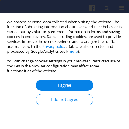
We process personal data collected when visiting the website. The
function of obtaining information about users and their behavior is
carried out by voluntarily entered information in forms and saving
cookies in end devices. Data, including cookies, are used to provide
services, improve the user experience and to analyze the traffic in
accordance with the
Privacy policy
. Data are also collected and
processed by Google Analytics tool (
more
).
Author
Edward PIECZORA
You can change cookies settings in your browser. Restricted use of
cookies in the browser configuration may affect some
functionalities of the website.
Solutions of diesel drives for use in underground
I agree
workings of hard coal mine
Marek BRZEŻAŃSKI
,
Edward PIECZORA
,
Krzysztof KACZMARCZYK
I do not agree
Combustion Engines 2010,142(3), 28-40
DOI
:
https://doi.org/10.19206/CE-117133
Stats
Downloads: 4
Views: 64
Abstract
Article
(PDF)