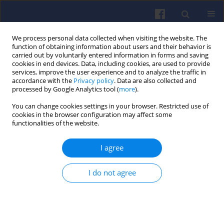
We process personal data collected when visiting the website. The
function of obtaining information about users and their behavior is
carried out by voluntarily entered information in forms and saving
cookies in end devices. Data, including cookies, are used to provide
services, improve the user experience and to analyze the traffic in
accordance with the
Privacy policy
. Data are also collected and
processed by Google Analytics tool (
more
).
Author
Jörg Mayer
You can change cookies settings in your browser. Restricted use of
cookies in the browser configuration may affect some
functionalities of the website.
Minimizing indoor infection risks with
I agree
automotive nanofiltration and with
laminar vertical flow
I do not agree
Jan Czerwiński
,
Andreas Mayer
,
Jörg Mayer
,
Heinz Burtscher
,
Thomas
Lutz
,
Rainer Mayer
,
Barbara Rothen-Rutishauser
,
Joachim Frey
,
Christian Lämmle
,
Tobias Rüggeberg
,
Patrick Specht
Combustion Engines 2023,194(3), 68-77
DOI
:
https://doi.org/10.19206/CE-168141