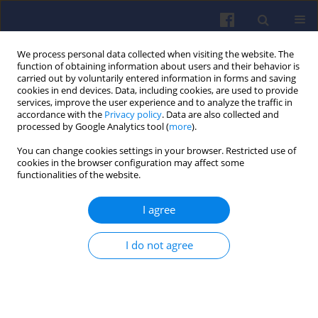
We process personal data collected when visiting the website. The
function of obtaining information about users and their behavior is
carried out by voluntarily entered information in forms and saving
cookies in end devices. Data, including cookies, are used to provide
services, improve the user experience and to analyze the traffic in
accordance with the
Privacy policy
. Data are also collected and
processed by Google Analytics tool (
more
).
Author
Jędrzej WALKOWIAK
You can change cookies settings in your browser. Restricted use of
cookies in the browser configuration may affect some
functionalities of the website.
Simulation of the oil supply through
I agree
the connecting rod to the piston
cooling channels in medium speed
engines
I do not agree
Maciej JASKIERNIK
,
Konrad BUCZEK
,
Jędrzej
WALKOWIAK
Combustion Engines 2020,180(1), 25-30
DOI
:
https://doi.org/10.19206/CE-2020-104