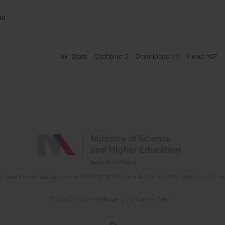
IK
Stats
Citations: 5
Downloads: 16
Views: 107
is financed under the Agreement 185/WCN/2019/1 from the funds of the Minister of Scie
© 2006-2026 Journal hosting platform by
Bentus