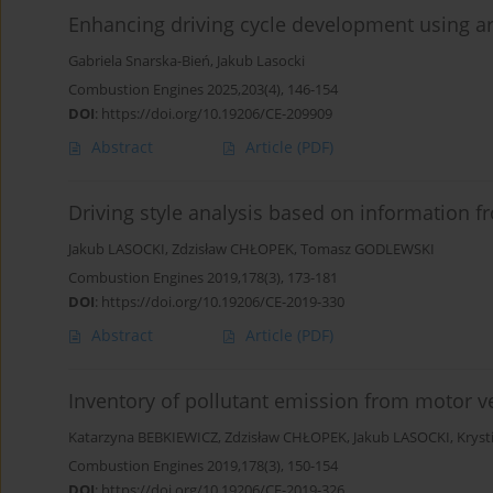
Enhancing driving cycle development using arti
Gabriela Snarska-Bień
,
Jakub Lasocki
Combustion Engines 2025,203(4), 146-154
DOI
:
https://doi.org/10.19206/CE-209909
Abstract
Article
(PDF)
Driving style analysis based on information f
Jakub LASOCKI
,
Zdzisław CHŁOPEK
,
Tomasz GODLEWSKI
Combustion Engines 2019,178(3), 173-181
DOI
:
https://doi.org/10.19206/CE-2019-330
Abstract
Article
(PDF)
Inventory of pollutant emission from motor v
Katarzyna BEBKIEWICZ
,
Zdzisław CHŁOPEK
,
Jakub LASOCKI
,
Krys
Combustion Engines 2019,178(3), 150-154
DOI
:
https://doi.org/10.19206/CE-2019-326