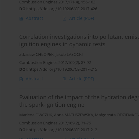
Combustion Engines 2017,171(4), 156-163
DOI
:
https://doi.org/10.19206/CE-2017-426
Abstract
Article
(PDF)
Correlation investigations into pollutant emi
ignition engines in dynamic tests
Zdzisław CHŁOPEK
,
Jakub LASOCKI
Combustion Engines 2017,169(2), 87-92
DOI
:
https://doi.org/10.19206/CE-2017-215
Abstract
Article
(PDF)
Evaluation of the impact of the hydration deg
the spark-ignition engine
Marlena OWCZUK
,
Anna MATUSZEWSKA
,
Małgorzata ODZIEMK
Combustion Engines 2017,169(2), 71-75
DOI
:
https://doi.org/10.19206/CE-2017-212