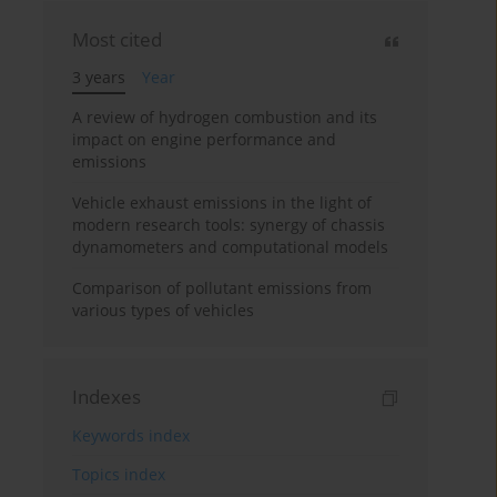
Most cited
3 years
Year
A review of hydrogen combustion and its
impact on engine performance and
emissions
Vehicle exhaust emissions in the light of
modern research tools: synergy of chassis
dynamometers and computational models
Comparison of pollutant emissions from
various types of vehicles
Indexes
Keywords index
Topics index