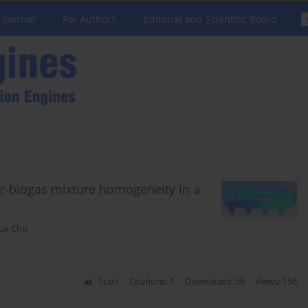
 Journal
For Authors
Editorial and Scientific Board
air-biogas mixture homogeneity in a
uk Cho
Stats
Citations: 1
Downloads: 56
Views: 156