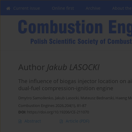
Current issue
Online first
Archive
About the
Author
Jakub LASOCKI
The influence of biogas injector location on 
dual-fuel compression-ignition engine
Dmytro Samoilenko
,
Jakub Lasocki
,
Mateusz Bednarski
,
Haeng M
Combustion Engines 2026,204(1), 81-87
DOI
:
https://doi.org/10.19206/CE-211070
Abstract
Article
(PDF)