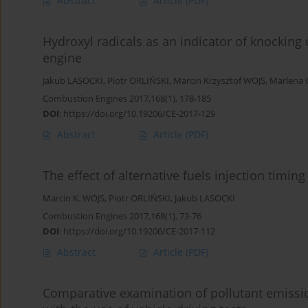
Abstract
Article
(PDF)
Hydroxyl radicals as an indicator of knocking
engine
Jakub LASOCKI
,
Piotr ORLIŃSKI
,
Marcin Krzysztof WOJS
,
Marlena
Combustion Engines 2017,168(1), 178-185
DOI
:
https://doi.org/10.19206/CE-2017-129
Abstract
Article
(PDF)
The effect of alternative fuels injection timi
Marcin K. WOJS
,
Piotr ORLIŃSKI
,
Jakub LASOCKI
Combustion Engines 2017,168(1), 73-76
DOI
:
https://doi.org/10.19206/CE-2017-112
Abstract
Article
(PDF)
Comparative examination of pollutant emissi