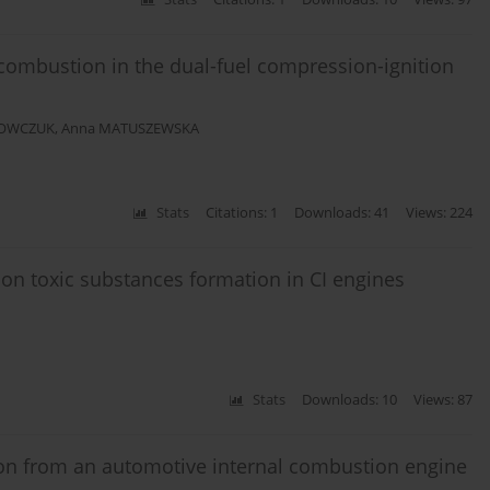
 combustion in the dual-fuel compression-ignition
 OWCZUK
,
Anna MATUSZEWSKA
Stats
Citations: 1
Downloads: 41
Views: 224
ng on toxic substances formation in CI engines
Stats
Downloads: 10
Views: 87
on from an automotive internal combustion engine