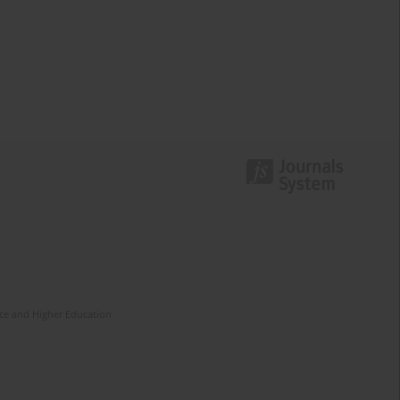
nce and Higher Education