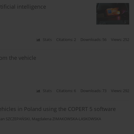
ficial intelligence
Stats
Citations: 2
Downloads: 56
Views: 252
rom the vehicle
Stats
Citations: 6
Downloads: 73
Views: 292
ehicles in Poland using the COPERT 5 software
tian SZCZEPAŃSKI
,
Magdalena ZIMAKOWSKA-LASKOWSKA