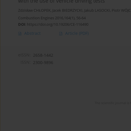
with the use of vehicle driving tests
Zdzisław CHŁOPEK
,
Jacek BIEDRZYCKI
,
Jakub LASOCKI
,
Piotr WÓJC
Combustion Engines 2016,164(1), 56-64
DOI
:
https://doi.org/10.19206/CE-116490
Abstract
Article
(PDF)
eISSN:
2658-1442
ISSN:
2300-9896
The scientific journal 