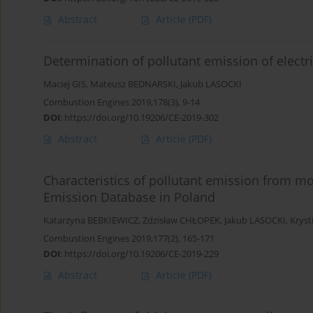
Abstract
Article
(PDF)
Determination of pollutant emission of electric
Maciej GIS
,
Mateusz BEDNARSKI
,
Jakub LASOCKI
Combustion Engines 2019,178(3), 9-14
DOI
:
https://doi.org/10.19206/CE-2019-302
Abstract
Article
(PDF)
Characteristics of pollutant emission from mo
Emission Database in Poland
Katarzyna BEBKIEWICZ
,
Zdzisław CHŁOPEK
,
Jakub LASOCKI
,
Krys
Combustion Engines 2019,177(2), 165-171
DOI
:
https://doi.org/10.19206/CE-2019-229
Abstract
Article
(PDF)