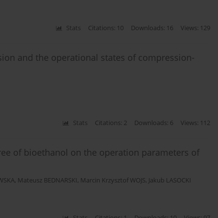
Stats
Citations: 10
Downloads: 16
Views: 129
ssion and the operational states of compression-
Stats
Citations: 2
Downloads: 6
Views: 112
ree of bioethanol on the operation parameters of
OWSKA
,
Mateusz BEDNARSKI
,
Marcin Krzysztof WOJS
,
Jakub LASOCKI
Stats
Citations: 1
Downloads: 10
Views: 97