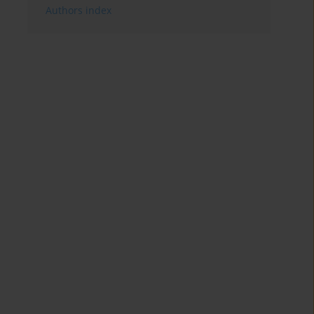
Authors index