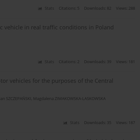
Stats
Citations: 5
Downloads: 82
Views: 288
 vehicle in real traffic conditions in Poland
Stats
Citations: 2
Downloads: 39
Views: 181
tor vehicles for the purposes of the Central
tian SZCZEPAŃSKI
,
Magdalena ZIMAKOWSKA-LASKOWSKA
Stats
Downloads: 35
Views: 187