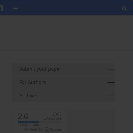
Submit your paper
For Authors
Archive
2.6
2025
CiteScore
47th percentile
Powered by