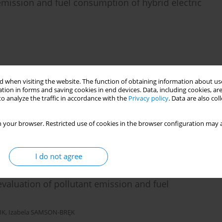
 emission and fuel consumption of hybrid electric
Stats
Citations: 1
Downloads: 28
Views: 157
 when visiting the website. The function of obtaining information about use
tion in forms and saving cookies in end devices. Data, including cookies, are
les on air quality in a city agglomeration
o analyze the traffic in accordance with the
Privacy policy
. Data are also co
agna ZAKRZEWSKA
 your browser. Restricted use of cookies in the browser configuration may a
Stats
Citations: 4
Downloads: 28
Views: 147
I do not agree
evaluation of pollutant emission and fuel
IK
,
Izabela SAMSON-BRĘK