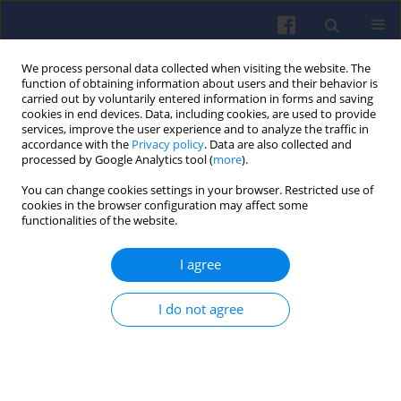
We process personal data collected when visiting the website. The
function of obtaining information about users and their behavior is
carried out by voluntarily entered information in forms and saving
cookies in end devices. Data, including cookies, are used to provide
services, improve the user experience and to analyze the traffic in
accordance with the
Privacy policy
. Data are also collected and
processed by Google Analytics tool (
more
).
Author
Mateusz Wesołowski
You can change cookies settings in your browser. Restricted use of
cookies in the browser configuration may affect some
functionalities of the website.
Analysis of the potential of electro-
waste as a source of hydrogen to
I agree
power low-emission vehicle
powertrains
I do not agree
Mateusz Wesołowski
,
Mohamad Hamid
,
Piotr Mońka
,
Anna Janicka
Combustion Engines 2024,196(1), 126-133
DOI
:
https://doi.org/10.19206/CE-169494
Stats
Citations: 3
Downloads: 66
Views: 401