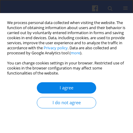
We process personal data collected when visiting the website. The
function of obtaining information about users and their behavior is
carried out by voluntarily entered information in forms and saving
cookies in end devices. Data, including cookies, are used to provide
services, improve the user experience and to analyze the traffic in
accordance with the
Privacy policy
. Data are also collected and
processed by Google Analytics tool (
more
).
Author
Stanisław KRUCZYNSKI
You can change cookies settings in your browser. Restricted use of
cookies in the browser configuration may affect some
functionalities of the website.
Comparative studies of exhaust emission from
I agree
diesel engine fuelled with diesel fuel and B100
fuel
I do not agree
Stanisław KRUCZYNSKI
,
Marcin ŚLĘZAK
,
Wojciech GIS
,
Andrzej
ŻÓŁTOWSKI
,
Maciej GIS
Combustion Engines 2017,170(3), 126-130
DOI
:
https://doi.org/10.19206/CE-2017-321
Stats
Citations: 1
Downloads: 21
Views: 146