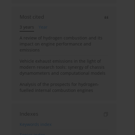
Most cited
3 years
Year
A review of hydrogen combustion and its
impact on engine performance and
emissions
Vehicle exhaust emissions in the light of
modern research tools: synergy of chassis
dynamometers and computational models
Analysis of the prospects for hydrogen-
fuelled internal combustion engines
Indexes
Keywords index
Topics index