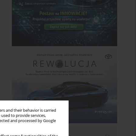
rs and their behavior is carried
 used to provide services,
llected and processed by Google