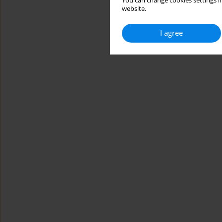
You can change cookies settings in
website.
I agree