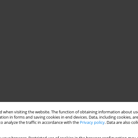
 when visiting the website. The function of obtaining information about use
tion in forms and saving cookies in end devices. Data, including cookies, are
o analyze the traffic in accordance with the
Privacy policy
. Data are also co