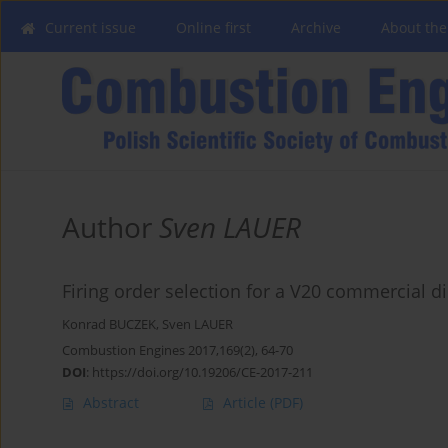
Current issue
Online first
Archive
About the
Author
Sven LAUER
Firing order selection for a V20 commercial di
Konrad BUCZEK
,
Sven LAUER
Combustion Engines 2017,169(2), 64-70
DOI
:
https://doi.org/10.19206/CE-2017-211
Abstract
Article
(PDF)