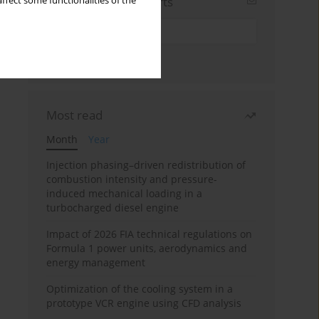
Sign up for email alerts
ffect some functionalities of the
Most read
Month
Year
Injection phasing–driven redistribution of
combustion intensity and pressure-
induced mechanical loading in a
turbocharged diesel engine
Impact of 2026 FIA technical regulations on
Formula 1 power units, aerodynamics and
energy management
Optimization of the cooling system in a
prototype VCR engine using CFD analysis