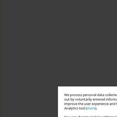
We process personal data collected
out by voluntarily entered informa
improve the user experience and t
Analytics tool (
more
).