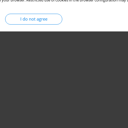
 your browser. Restricted use of cookies in the browser configuration may a
I do not agree