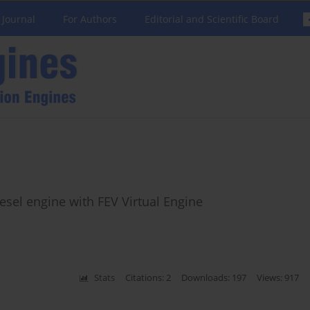
 Journal
For Authors
Editorial and Scientific Board
esel engine with FEV Virtual Engine
Stats
Citations: 2
Downloads: 197
Views: 917