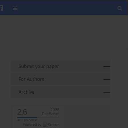
Submit your paper
For Authors
Archive
2.6
2025
CiteScore
47th percentile
Powered by