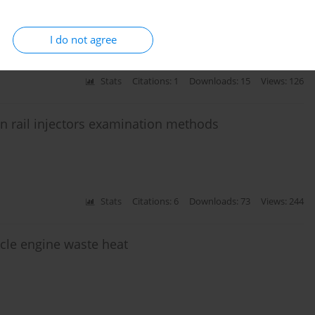
ching gasoline/LPG on exhaust toxic emissions
OWSKI
I do not agree
Stats
Citations: 1
Downloads: 15
Views: 126
on rail injectors examination methods
Stats
Citations: 6
Downloads: 73
Views: 244
icle engine waste heat