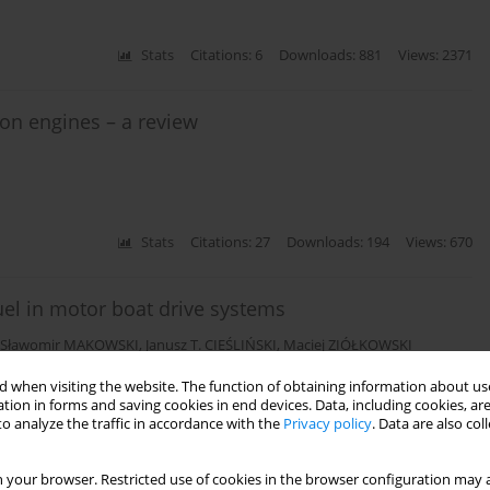
Stats
Citations: 6
Downloads: 881
Views: 2371
ion engines – a review
Stats
Citations: 27
Downloads: 194
Views: 670
fuel in motor boat drive systems
Sławomir MAKOWSKI
,
Janusz T. CIEŚLIŃSKI
,
Maciej ZIÓŁKOWSKI
 when visiting the website. The function of obtaining information about use
tion in forms and saving cookies in end devices. Data, including cookies, are
o analyze the traffic in accordance with the
Privacy policy
. Data are also co
Stats
Citations: 6
Downloads: 48
Views: 210
 your browser. Restricted use of cookies in the browser configuration may a