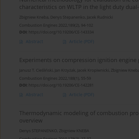
characteristics on WLTP in the light duty dual-
Zbigniew Kneba
,
Denys Stepanenko
,
Jacek Rudnicki
Combustion Engines 2022,189(2), 94-102
DOI
:
https://doi.org/10.19206/CE-143334
Abstract
Article
(PDF)
Experiments on compression ignition engine
Janusz T. Cieśliński
,
Jan Krzyżak
,
Jacek Kropiwnicki
,
Zbigniew Kneb
Combustion Engines 2022,188(1), 55-59
DOI
:
https://doi.org/10.19206/CE-142281
Abstract
Article
(PDF)
Thermodynamic modeling of combustion proce
overview
Denys STEPANENKO
,
Zbigniew KNEBA
Combustion Engines 2019,178(3), 27-37