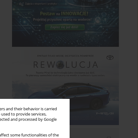
rs and their behavior is carried
 used to provide services,
llected and processed by Google
ffect some functionalities of the