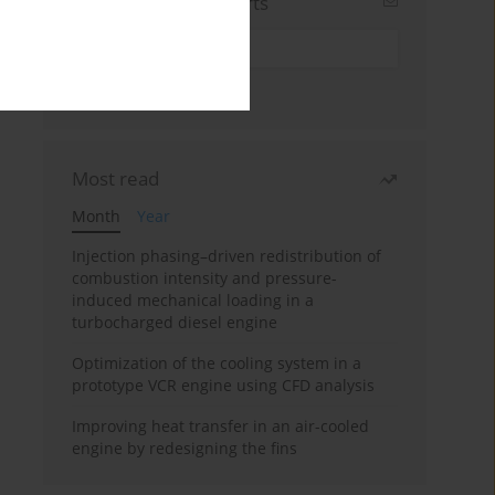
Sign up for email alerts
Most read
Month
Year
Injection phasing–driven redistribution of
combustion intensity and pressure-
induced mechanical loading in a
turbocharged diesel engine
Optimization of the cooling system in a
prototype VCR engine using CFD analysis
Improving heat transfer in an air-cooled
engine by redesigning the fins