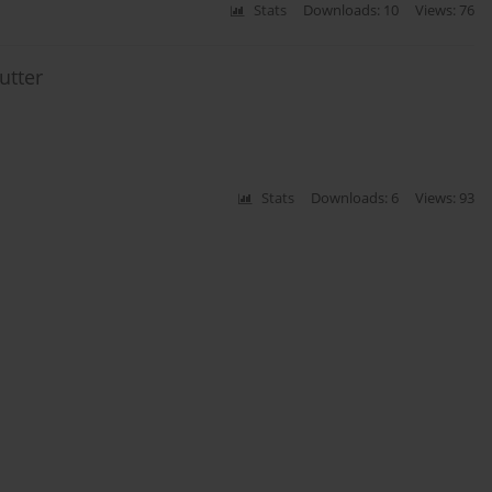
Stats
Downloads: 10
Views: 76
utter
Stats
Downloads: 6
Views: 93