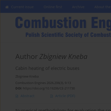
Current issue
Online first
Archive
About the
Author
Zbigniew Kneba
Cabin heating of electric buses
Zbigniew Kneba
Combustion Engines 2026,206(3), 9-13
DOI
:
https://doi.org/10.19206/CE-211730
Abstract
Article
(PDF)
Numerical methodology for evaluation the c