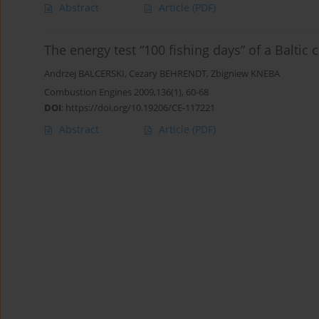
Abstract
Article
(PDF)
The energy test “100 fishing days” of a Baltic c
Andrzej BALCERSKI
,
Cezary BEHRENDT
,
Zbigniew KNEBA
Combustion Engines 2009,136(1), 60-68
DOI
:
https://doi.org/10.19206/CE-117221
Abstract
Article
(PDF)