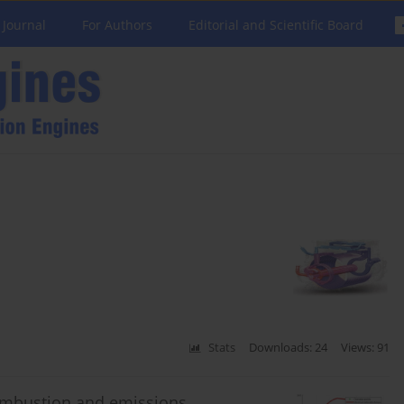
 Journal
For Authors
Editorial and Scientific Board
Stats
Downloads: 24
Views: 91
ombustion and emissions