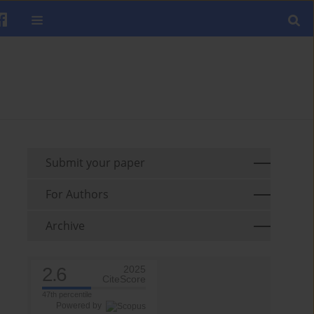
Submit your paper
For Authors
Archive
2.6
2025
CiteScore
47th percentile
Powered by