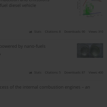
fuel diesel vehicle
Stats
Citations: 8
Downloads: 90
Views: 310
 powered by nano-fuels
a
Stats
Citations: 5
Downloads: 87
Views: 400
ss of the internal combustion engines – an