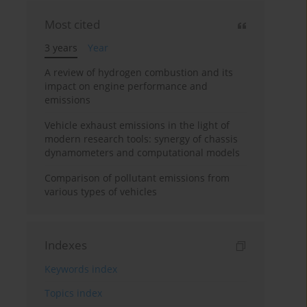
Most cited
3 years
Year
A review of hydrogen combustion and its
impact on engine performance and
emissions
Vehicle exhaust emissions in the light of
modern research tools: synergy of chassis
dynamometers and computational models
Comparison of pollutant emissions from
various types of vehicles
Indexes
Keywords index
Topics index