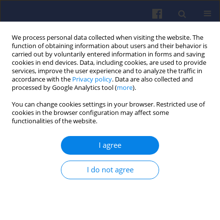
We process personal data collected when visiting the website. The
function of obtaining information about users and their behavior is
carried out by voluntarily entered information in forms and saving
cookies in end devices. Data, including cookies, are used to provide
services, improve the user experience and to analyze the traffic in
accordance with the
Privacy policy
. Data are also collected and
processed by Google Analytics tool (
more
).
Author
Mariusz Nieścioruk
You can change cookies settings in your browser. Restricted use of
cookies in the browser configuration may affect some
functionalities of the website.
The use of hydrogen to supply of
combustion engines – part 2
I agree
Mariusz J. Nieścioruk
,
Andrei-Alexandru Boroiu
,
Constantin Onescu
,
Gustavo Ozuna
,
Agustín Brau Ávila
,
Przemyslaw
I do not agree
Kubiak
,
Dmytro Levchenko
,
Marek Wozniak
,
Krzysztof Siczek
Combustion Engines 2026,206(3), 44-60
DOI
:
https://doi.org/10.19206/CE-214622
Stats
Downloads: 37
Views: 194