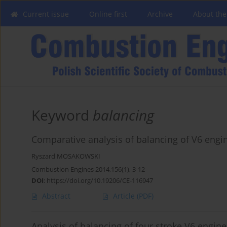
Current issue
Online first
Archive
About the
Keyword
balancing
Comparative analysis of balancing of V6 engi
Ryszard MOSAKOWSKI
Combustion Engines 2014,156(1), 3-12
DOI
:
https://doi.org/10.19206/CE-116947
Abstract
Article
(PDF)
Analysis of balancing of four stroke V6 engine