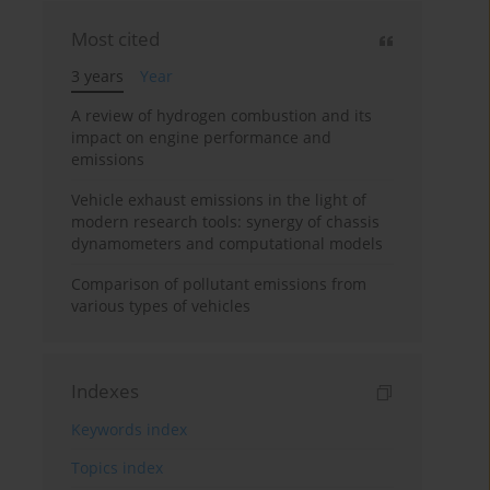
Most cited
3 years
Year
A review of hydrogen combustion and its
impact on engine performance and
emissions
Vehicle exhaust emissions in the light of
modern research tools: synergy of chassis
dynamometers and computational models
Comparison of pollutant emissions from
various types of vehicles
Indexes
Keywords index
Topics index