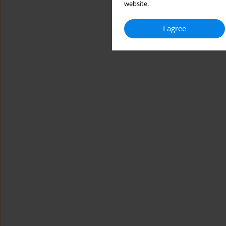
website.
I agree