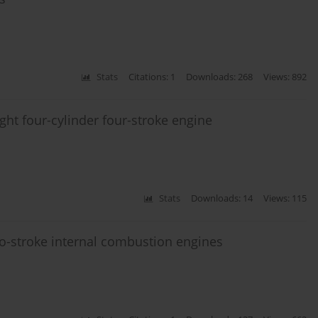
Stats
Citations: 1
Downloads: 268
Views: 892
ight four-cylinder four-stroke engine
Stats
Downloads: 14
Views: 115
two-stroke internal combustion engines