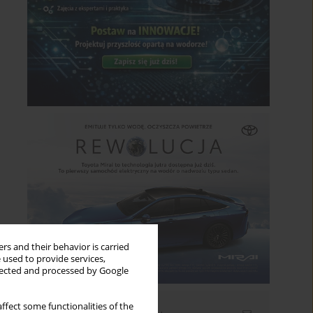
rs and their behavior is carried
 used to provide services,
llected and processed by Google
ffect some functionalities of the