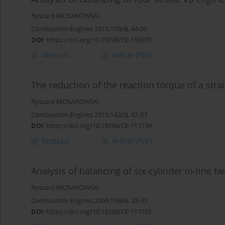
Ryszard MOSAKOWSKI
Combustion Engines 2013,155(4), 44-55
DOI
:
https://doi.org/10.19206/CE-116976
Abstract
Article
(PDF)
The reduction of the reaction torque of a stra
Ryszard MOSAKOWSKI
Combustion Engines 2010,142(3), 82-87
DOI
:
https://doi.org/10.19206/CE-117139
Abstract
Article
(PDF)
Analysis of balancing of six-cylinder in-line 
Ryszard MOSAKOWSKI
Combustion Engines 2009,139(4), 22-33
DOI
:
https://doi.org/10.19206/CE-117165