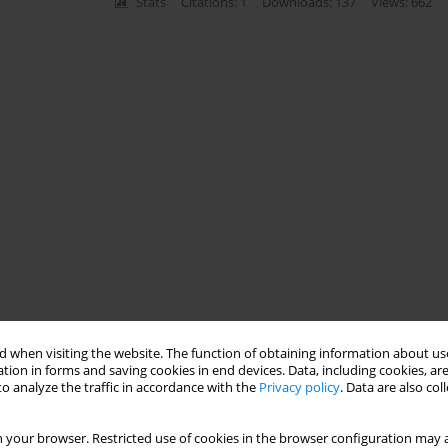
Stats
Citations: 1
Downloads: 137
Views: 662
 when visiting the website. The function of obtaining information about use
tion in forms and saving cookies in end devices. Data, including cookies, are
o analyze the traffic in accordance with the
Privacy policy
. Data are also co
 your browser. Restricted use of cookies in the browser configuration may a