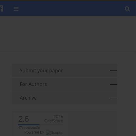
Submit your paper
For Authors
Archive
2.6
2025
CiteScore
47th percentile
Powered by