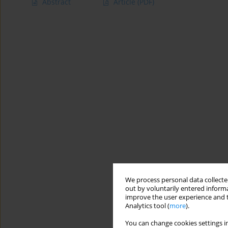
Abstract
Article
(PDF)
We process personal data collected
out by voluntarily entered informa
improve the user experience and t
Analytics tool (
more
).
You can change cookies settings in