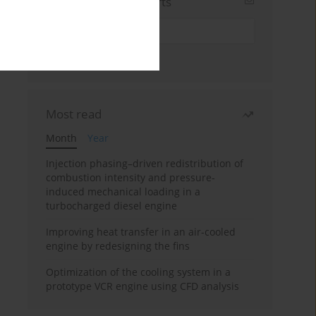
Sign up for email alerts
Most read
Month
Year
Injection phasing–driven redistribution of
combustion intensity and pressure-
induced mechanical loading in a
turbocharged diesel engine
Improving heat transfer in an air-cooled
engine by redesigning the fins
Optimization of the cooling system in a
prototype VCR engine using CFD analysis