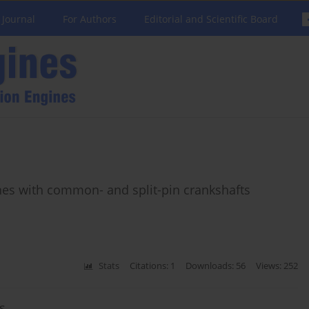
 Journal
For Authors
Editorial and Scientific Board
nes with common- and split-pin crankshafts
Stats
Citations: 1
Downloads: 56
Views: 252
s