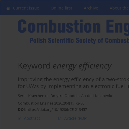
Current issue
Online first
Archive
About the
Keyword
energy efficiency
Improving the energy efficiency of a two-str
for UAVs by implementing an electronic fuel 
Serhii Kravchenko
,
Dmytro Obodets
,
Anatolii Kuzmenko
Combustion Engines 2026,204(1), 72-80
DOI
:
https://doi.org/10.19206/CE-213457
Abstract
Article
(PDF)