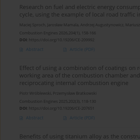
Research on fuel and electric energy consump
cycle, using the example of local road traffic 
Maciej Sproch
,
Jarosław Mamala
,
Andrzej Augustynowicz
,
Mariusz
Combustion Engines 2026,204(1), 158-166
DOI
:
https://doi.org/10.19206/CE-209992
Abstract
Article
(PDF)
Effect of using a combination of coatings on r
working area of the combustion chamber and o
reciprocating internal combustion engine
Piotr Wróblewski
,
Przemysław Bratkowski
Combustion Engines 2025,202(3), 118-130
DOI
:
https://doi.org/10.19206/CE-207651
Abstract
Article
(PDF)
Benefits of using titanium alloy as the constr