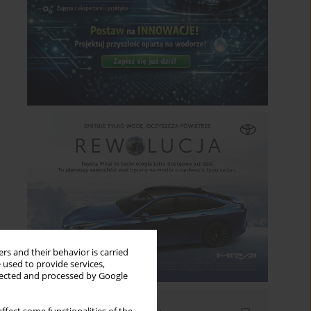
rs and their behavior is carried
 used to provide services,
llected and processed by Google