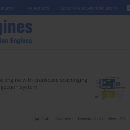
 Journal
For Authors
Editorial and Scientific Board
oke engine with crankcase scavenging
injection system
Stats
Citations: 1
Downloads: 81
Views: 307