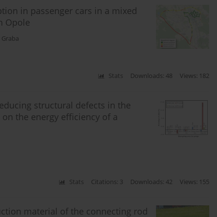
tion in passenger cars in a mixed
in Opole
 Graba
Stats
Downloads: 48
Views: 182
educing structural defects in the
n the energy efficiency of a
Stats
Citations: 3
Downloads: 42
Views: 155
uction material of the connecting rod