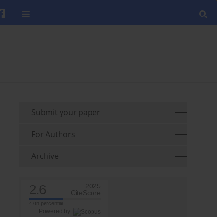
Submit your paper
For Authors
Archive
2.6
2025
CiteScore
47th percentile
Powered by