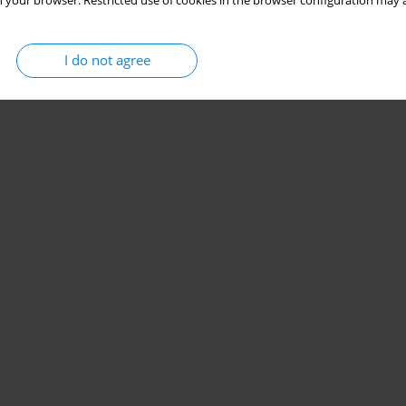
 your browser. Restricted use of cookies in the browser configuration may a
Stats
Citations: 2
Downloads: 13
Views: 135
I do not agree