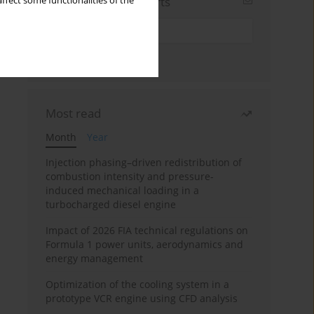
Sign up for email alerts
ffect some functionalities of the
Most read
Month
Year
Injection phasing–driven redistribution of
combustion intensity and pressure-
induced mechanical loading in a
turbocharged diesel engine
Impact of 2026 FIA technical regulations on
Formula 1 power units, aerodynamics and
energy management
Optimization of the cooling system in a
prototype VCR engine using CFD analysis