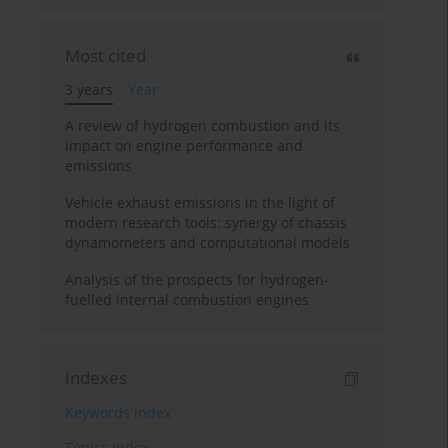
Most cited
3 years
Year
A review of hydrogen combustion and its
impact on engine performance and
emissions
Vehicle exhaust emissions in the light of
modern research tools: synergy of chassis
dynamometers and computational models
Analysis of the prospects for hydrogen-
fuelled internal combustion engines
Indexes
Keywords index
Topics index