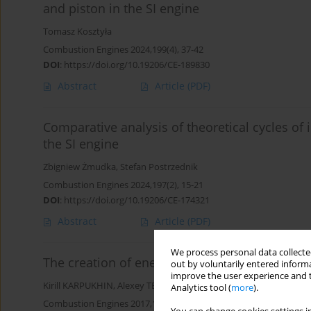
and piston in the SI engine
Tomasz Kosztyła
Combustion Engines 2024,199(4), 37-42
DOI
:
https://doi.org/10.19206/CE-189830
Abstract
Article
(PDF)
Comparative analysis of theoretical cycles of
the SI engine
Zbigniew Żmudka
,
Stefan Postrzednik
Combustion Engines 2024,197(2), 15-21
DOI
:
https://doi.org/10.19206/CE-174321
Abstract
Article
(PDF)
We process personal data collected
The creation of energy efficient hybrid vehicl
out by voluntarily entered informa
improve the user experience and t
Kirill KARPUKHIN
,
Alexey TERENCHENKO
Analytics tool (
more
).
Combustion Engines 2017,168(1), 145-148