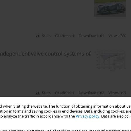
Stats
Citations: 1
Downloads: 61
Views: 360
 independent valve control systems of
Stats
Citations: 1
Downloads: 62
Views: 197
 when visiting the website. The function of obtaining information about use
es in the Russian Federation
tion in forms and saving cookies in end devices. Data, including cookies, are
o analyze the traffic in accordance with the
Privacy policy
. Data are also co