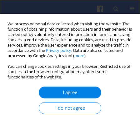
We process personal data collected when visiting the website. The
function of obtaining information about users and their behavior is
carried out by voluntarily entered information in forms and saving
cookies in end devices. Data, including cookies, are used to provide
services, improve the user experience and to analyze the traffic in
accordance with the
Privacy policy
. Data are also collected and
processed by Google Analytics tool (
more
).
Keyword
exhaust gas
You can change cookies settings in your browser. Restricted use of
cookies in the browser configuration may affect some
recirculation
functionalities of the website.
Impact of EGR control at in-cylinder pressure and
I agree
ecological properties of CI off-road vehicle
engine
I do not agree
Andrzej BIENIEK
,
Jarosław MAMALA
,
Mariusz GRABA
,
Krystian HENNEK
Combustion Engines 2017,170(3), 88-95
DOI
:
https://doi.org/10.19206/CE-2017-314
Stats
Citations: 1
Downloads: 12
Views: 125