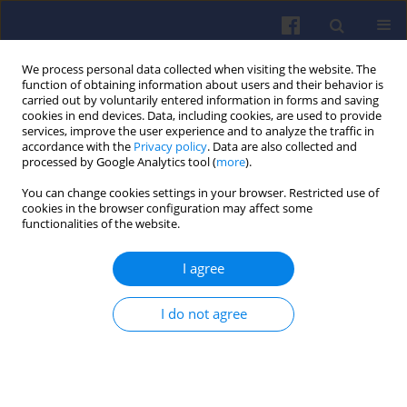
We process personal data collected when visiting the website. The
function of obtaining information about users and their behavior is
carried out by voluntarily entered information in forms and saving
cookies in end devices. Data, including cookies, are used to provide
services, improve the user experience and to analyze the traffic in
accordance with the
Privacy policy
. Data are also collected and
processed by Google Analytics tool (
more
).
4/2023 vol. 195
You can change cookies settings in your browser. Restricted use of
cookies in the browser configuration may affect some
functionalities of the website.
I agree
Market positioning of
internal combustion
I do not agree
engines and battery electric
motors