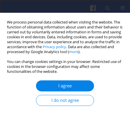
We process personal data collected when visiting the website. The
function of obtaining information about users and their behavior is
carried out by voluntarily entered information in forms and saving
cookies in end devices. Data, including cookies, are used to provide
services, improve the user experience and to analyze the traffic in
accordance with the
Privacy policy
. Data are also collected and
processed by Google Analytics tool (
more
).
Author
Jacek Czarnigowski
You can change cookies settings in your browser. Restricted use of
cookies in the browser configuration may affect some
functionalities of the website.
Simple dynamic model of a PEM-type
fuel cell
I agree
Jacek Czarnigowski
,
Krzysztof Skiba
,
Marek Kida
,
Piotr Andrzej Jakliński
Combustion Engines 2025,202(3), 147-153
I do not agree
DOI
:
https://doi.org/10.19206/CE-207423
Stats
Citations: 2
Downloads: 42
Views: 136
Abstract
Article
(PDF)