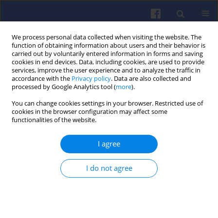
We process personal data collected when visiting the website. The
function of obtaining information about users and their behavior is
carried out by voluntarily entered information in forms and saving
cookies in end devices. Data, including cookies, are used to provide
services, improve the user experience and to analyze the traffic in
accordance with the
Privacy policy
. Data are also collected and
processed by Google Analytics tool (
more
).
Author
Jinru Liu
You can change cookies settings in your browser. Restricted use of
cookies in the browser configuration may affect some
functionalities of the website.
Enhancing combustion
characteristics in a constant volume
I agree
chamber using a novel multi-
injection system for liquid fuel and
I do not agree
propane-air stratified mixtures
Tadashige Kawakami
,
Jinru Liu
Combustion Engines 2026,204(1), 27-34
DOI
:
https://doi.org/10.19206/CE-208773