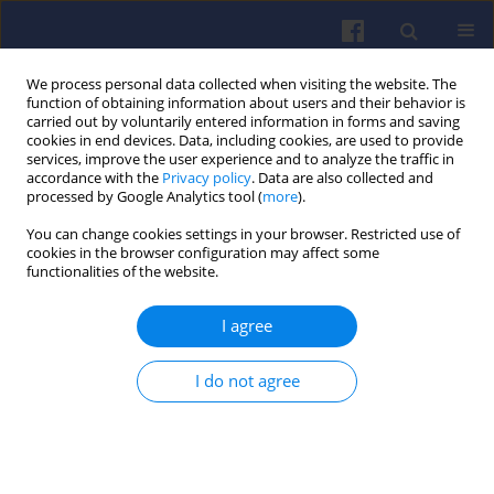
We process personal data collected when visiting the website. The
function of obtaining information about users and their behavior is
carried out by voluntarily entered information in forms and saving
cookies in end devices. Data, including cookies, are used to provide
services, improve the user experience and to analyze the traffic in
accordance with the
Privacy policy
. Data are also collected and
processed by Google Analytics tool (
more
).
Author
Krzysztof Siczek
You can change cookies settings in your browser. Restricted use of
cookies in the browser configuration may affect some
functionalities of the website.
The use of hydrogen to supply of
combustion engines – part 2
I agree
Mariusz J. Nieścioruk
,
Andrei-Alexandru Boroiu
,
Constantin Onescu
,
Gustavo Ozuna
,
Agustín Brau Ávila
,
Przemyslaw
I do not agree
Kubiak
,
Dmytro Levchenko
,
Marek Wozniak
,
Krzysztof Siczek
Combustion Engines 2026,206(3), 44-60
DOI
:
https://doi.org/10.19206/CE-214622
Stats
Downloads: 36
Views: 190