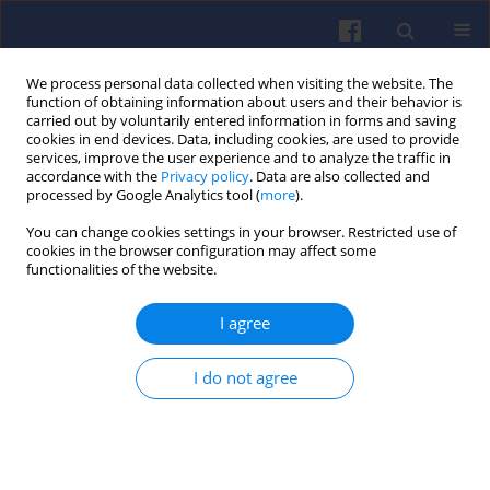
We process personal data collected when visiting the website. The
function of obtaining information about users and their behavior is
carried out by voluntarily entered information in forms and saving
cookies in end devices. Data, including cookies, are used to provide
services, improve the user experience and to analyze the traffic in
accordance with the
Privacy policy
. Data are also collected and
processed by Google Analytics tool (
more
).
Author
Robert Jakubowski
You can change cookies settings in your browser. Restricted use of
cookies in the browser configuration may affect some
functionalities of the website.
Application of ChatGPT in the generation of a
numerical performance model of a turbofan
I agree
engine
Robert Jakubowski
,
Marek Szumski
I do not agree
Combustion Engines 2026,205(2), 130-138
DOI
:
https://doi.org/10.19206/CE-213555
Stats
Downloads: 40
Views: 161
Abstract
Article
(PDF)