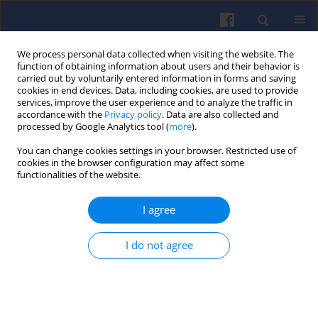
We process personal data collected when visiting the website. The
function of obtaining information about users and their behavior is
carried out by voluntarily entered information in forms and saving
cookies in end devices. Data, including cookies, are used to provide
services, improve the user experience and to analyze the traffic in
accordance with the
Privacy policy
. Data are also collected and
processed by Google Analytics tool (
more
).
Archive
You can change cookies settings in your browser. Restricted use of
cookies in the browser configuration may affect some
functionalities of the website.
3/2011 vol. 146
I agree
All papers (7)
I do not agree
View issue 3/2011 vol. 146 (PDF)