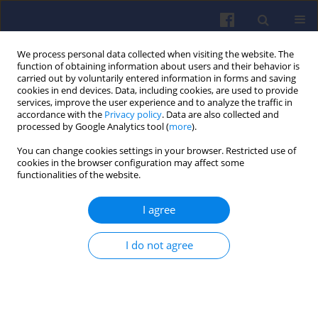
We process personal data collected when visiting the website. The
function of obtaining information about users and their behavior is
carried out by voluntarily entered information in forms and saving
cookies in end devices. Data, including cookies, are used to provide
services, improve the user experience and to analyze the traffic in
accordance with the
Privacy policy
. Data are also collected and
processed by Google Analytics tool (
more
).
Author
Marcin Wojs
You can change cookies settings in your browser. Restricted use of
cookies in the browser configuration may affect some
functionalities of the website.
Biogas-fuelled internal combustion
engines for micro-scale energy
I agree
generation: a review of technologies and
configurations for systems below 50 kW
I do not agree
Piotr Paweł Laskowski
,
Marcin Krzysztof Wojs
,
Piotr Wiśniowski
,
Magdalena Zimakowska-Laskowska
,
Edward Kozłowski
Combustion Engines 2026,206(3), 34-43
DOI
:
https://doi.org/10.19206/CE-208913